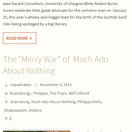
eare Gerard Carruthers, University of Glasgow While Robert Burns
lovers celebrate their great advocate for the common man on January
25, this year’s whisky-and-haggis feast for the birth of the Scottish bard
risks being upstaged by a big literary…
READ MORE
The “Merry War” of Much Ado
About Nothing
napashakes
November 9, 2015
,
,
,
Dramaturgy
Philippa
The Plays
Will's World
,
,
,
dramaturg
Much Ado About Nothing
Philippa Kelly
,
Shakespeare
theatre
0