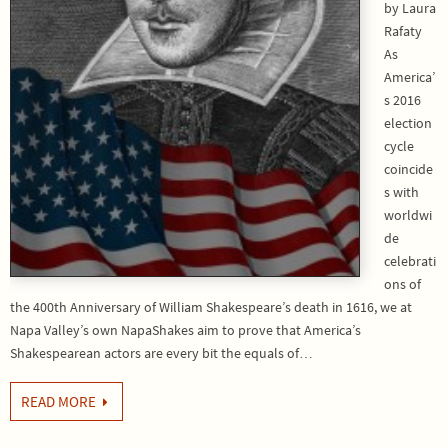
by Laura
Rafaty
As
America’
s 2016
election
cycle
coincide
s with
worldwi
de
celebrati
ons of
the 400th Anniversary of William Shakespeare’s death in 1616, we at
Napa Valley’s own NapaShakes aim to prove that America’s
Shakespearean actors are every bit the equals of…
READ MORE