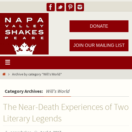
DONATE
JOIN OUR MAILING LIST
Archive by category "Will’s World"
Category Archives:
Will’s World
The Near-Death Experiences of Two
Literary Legends