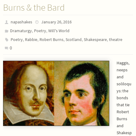
Burns & the Bard
napashakes
January 26, 2016
,
,
Dramaturgy
Poetry
Will's World
,
,
,
,
,
Poetry
Rabbie
Robert Burns
Scotland
Shakespeare
theatre
0
Haggis,
neeps
and
soliloqu
ys: the
bonds
that tie
Robert
Burns
and
Shakesp