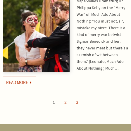
NapaShakes Dramaturg Dr.
Philippa Kelly on the “Merry
War” of Much Ado About
Nothing “You must not, sir,
mistake my niece. There is a
kind of merry war betwixt
Signior Benedick and her:
they never meet but there’s a
skirmish of wit between
them.” (Leonato, Much Ado
About Nothing.) Much…
READ MORE
1
2
3