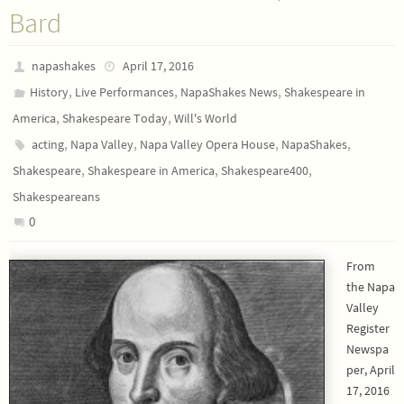
Bard
napashakes
April 17, 2016
,
,
,
History
Live Performances
NapaShakes News
Shakespeare in
,
,
America
Shakespeare Today
Will's World
,
,
,
,
acting
Napa Valley
Napa Valley Opera House
NapaShakes
,
,
,
Shakespeare
Shakespeare in America
Shakespeare400
Shakespeareans
0
From
the Napa
Valley
Register
Newspa
per, April
17, 2016