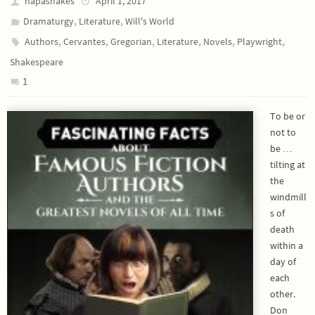
napashakes
April 1, 2017
,
,
Dramaturgy
Literature
Will's World
,
,
,
,
,
,
Authors
Cervantes
Gregorian
Literature
Novels
Playwright
Shakespeare
1
To be or
not to
be …
tilting at
the
windmill
s of
death
within a
day of
each
other.
Don