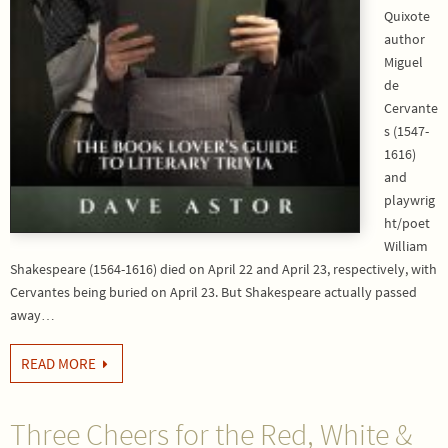
Quixote
author
Miguel
de
Cervante
s (1547-
1616)
and
playwrig
ht/poet
William
Shakespeare (1564-1616) died on April 22 and April 23, respectively, with
Cervantes being buried on April 23. But Shakespeare actually passed
away…
READ MORE
Three Cheers for the Red, White &