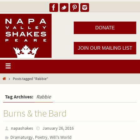
DONATE
JOIN OUR MAILING LIST
Posts tagged "Rabbie"
Tag Archives:
Rabbie
Burns & the Bard
napashakes
January 26, 2016
,
,
Dramaturgy
Poetry
Will's World