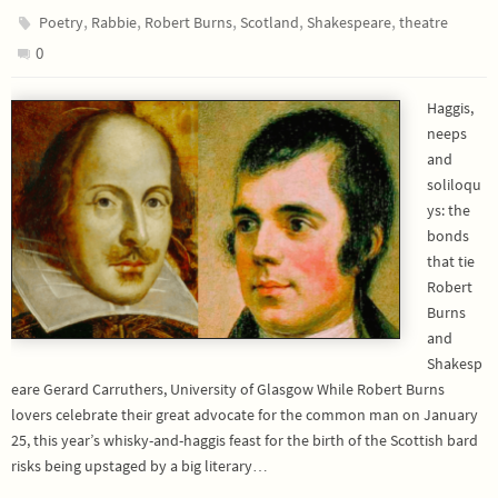
,
,
,
,
,
Poetry
Rabbie
Robert Burns
Scotland
Shakespeare
theatre
0
Haggis,
neeps
and
soliloqu
ys: the
bonds
that tie
Robert
Burns
and
Shakesp
eare Gerard Carruthers, University of Glasgow While Robert Burns
lovers celebrate their great advocate for the common man on January
25, this year’s whisky-and-haggis feast for the birth of the Scottish bard
risks being upstaged by a big literary…