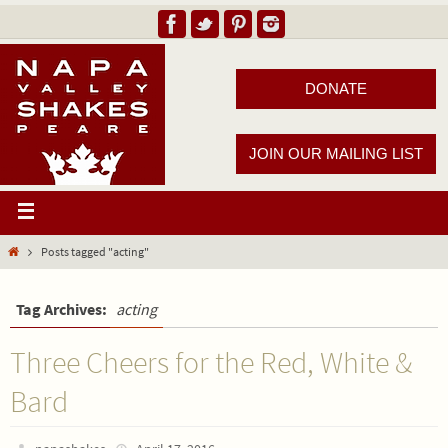
DONATE
JOIN OUR MAILING LIST
Posts tagged "acting"
Tag Archives:
acting
Three Cheers for the Red, White &
Bard