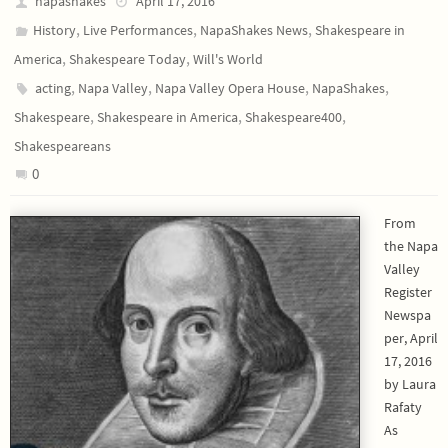
napashakes
April 17, 2016
,
,
,
History
Live Performances
NapaShakes News
Shakespeare in
,
,
America
Shakespeare Today
Will's World
,
,
,
,
acting
Napa Valley
Napa Valley Opera House
NapaShakes
,
,
,
Shakespeare
Shakespeare in America
Shakespeare400
Shakespeareans
0
From
the Napa
Valley
Register
Newspa
per, April
17, 2016
by Laura
Rafaty
As