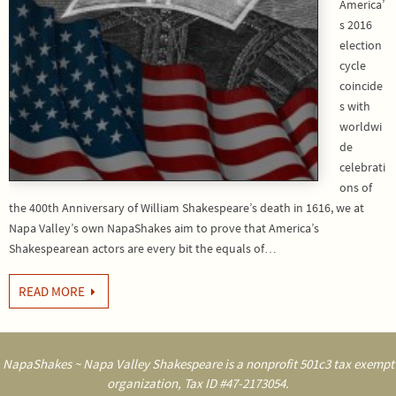
America’
s 2016
election
cycle
coincide
s with
worldwi
de
celebrati
ons of
the 400th Anniversary of William Shakespeare’s death in 1616, we at
Napa Valley’s own NapaShakes aim to prove that America’s
Shakespearean actors are every bit the equals of…
READ MORE
NapaShakes ~ Napa Valley Shakespeare is a nonprofit 501c3 tax exempt
organization, Tax ID #47-2173054.