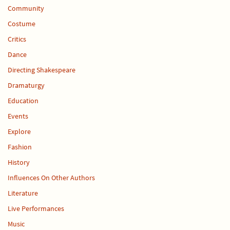
Community
Costume
Critics
Dance
Directing Shakespeare
Dramaturgy
Education
Events
Explore
Fashion
History
Influences On Other Authors
Literature
Live Performances
Music