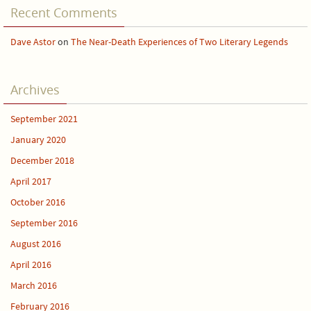
Recent Comments
Dave Astor
on
The Near-Death Experiences of Two Literary Legends
Archives
September 2021
January 2020
December 2018
April 2017
October 2016
September 2016
August 2016
April 2016
March 2016
February 2016