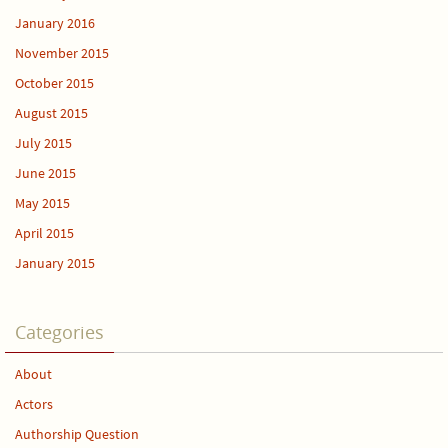
January 2016
November 2015
October 2015
August 2015
July 2015
June 2015
May 2015
April 2015
January 2015
Categories
About
Actors
Authorship Question