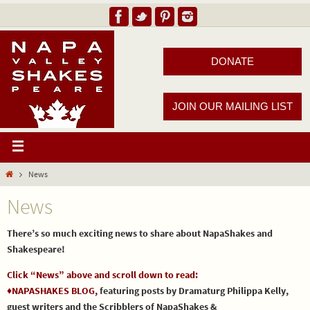
DONATE
JOIN OUR MAILING LIST
News
News
There’s so much exciting news to share about NapaShakes and
Shakespeare!
Click “News” above and scroll down to read:
♦NAPASHAKES BLOG,
featuring posts by Dramaturg Philippa Kelly,
guest writers and the Scribblers of NapaShakes &