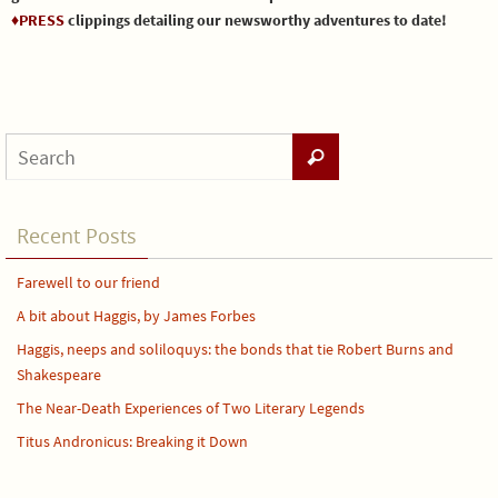
♦PRESS
clippings detailing our newsworthy adventures to date!
Recent Posts
Farewell to our friend
A bit about Haggis, by James Forbes
Haggis, neeps and soliloquys: the bonds that tie Robert Burns and
Shakespeare
The Near-Death Experiences of Two Literary Legends
Titus Andronicus: Breaking it Down