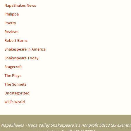
NapaShakes News
Philippa
Poetry
Reviews
Robert Burns
Shakespeare in America
Shakespeare Today
Stagecraft
The Plays
The Sonnets
Uncategorized
Will's World
NapaShakes ~ Napa Valley Shakespeare is a nonprofit 501c3 tax exempt