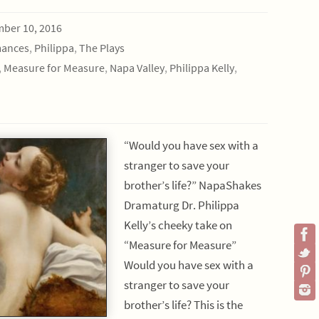
ber 10, 2016
mances
,
Philippa
,
The Plays
,
Measure for Measure
,
Napa Valley
,
Philippa Kelly
,
“Would you have sex with a
stranger to save your
brother’s life?” NapaShakes
Dramaturg Dr. Philippa
Kelly’s cheeky take on
“Measure for Measure”
Would you have sex with a
stranger to save your
brother’s life? This is the