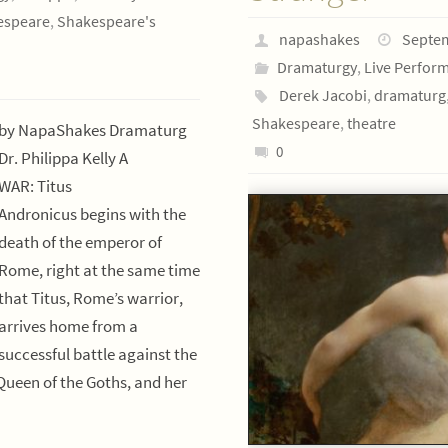
espeare
,
Shakespeare's
napashakes
Septem
Dramaturgy
,
Live Perfor
Derek Jacobi
,
dramaturg
Shakespeare
,
theatre
by NapaShakes Dramaturg
0
Dr. Philippa Kelly A
WAR: Titus
Andronicus begins with the
death of the emperor of
Rome, right at the same time
that Titus, Rome’s warrior,
arrives home from a
successful battle against the
Queen of the Goths, and her