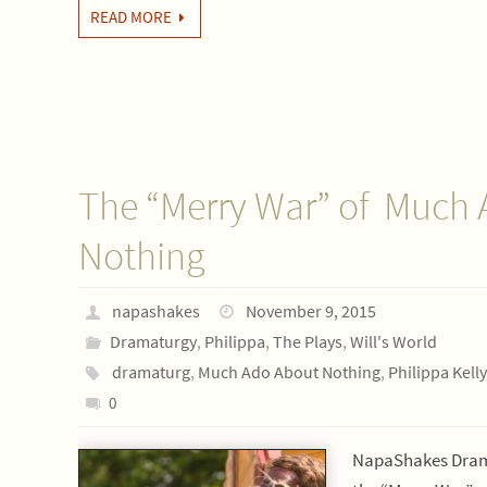
READ MORE
The “Merry War” of Much
Nothing
napashakes
November 9, 2015
Dramaturgy
,
Philippa
,
The Plays
,
Will's World
dramaturg
,
Much Ado About Nothing
,
Philippa Kelly
0
NapaShakes Drama