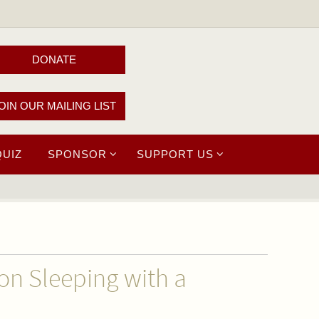
DONATE
OIN OUR MAILING LIST
QUIZ
SPONSOR
SUPPORT US
on Sleeping with a