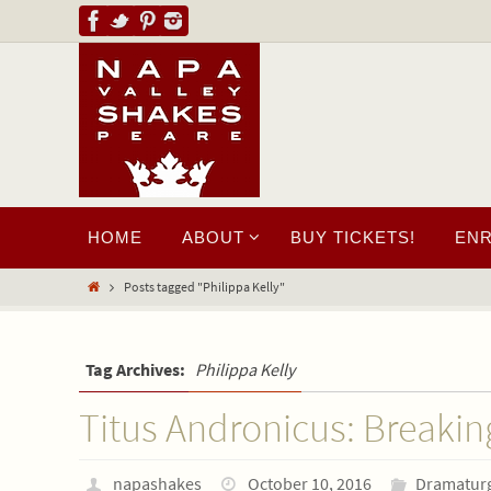
HOME
ABOUT
BUY TICKETS!
EN
Posts tagged "Philippa Kelly"
Tag Archives:
Philippa Kelly
Titus Andronicus: Breakin
napashakes
October 10, 2016
Dramatur