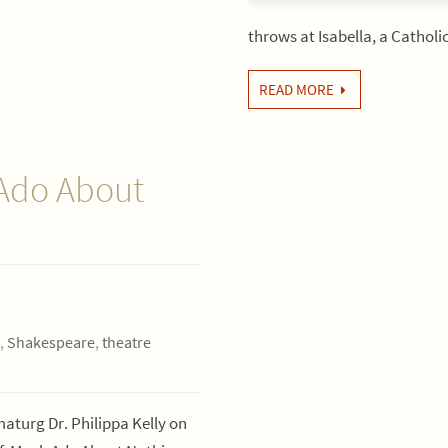
throws at Isabella, a Cathol
READ MORE
 Ado About
,
Shakespeare
,
theatre
turg Dr. Philippa Kelly on