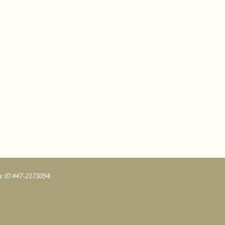
 ID #47-2173054.