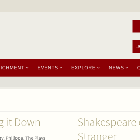
J
RICHMENT
EVENTS
EXPLORE
NEWS
g it Down
Shakespeare 
Stranger
gy
,
Philippa
,
The Plays