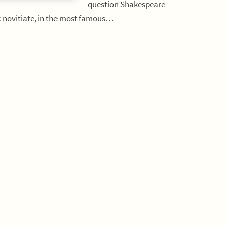
question Shakespeare
ic novitiate, in the most famous…