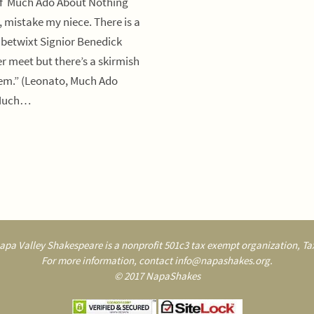
of Much Ado About Nothing
, mistake my niece. There is a
 betwixt Signior Benedick
r meet but there’s a skirmish
hem.” (Leonato, Much Ado
 Much…
pa Valley Shakespeare is a nonprofit 501c3 tax exempt organization, Tax
For more information, contact info@napashakes.org.
© 2017 NapaShakes