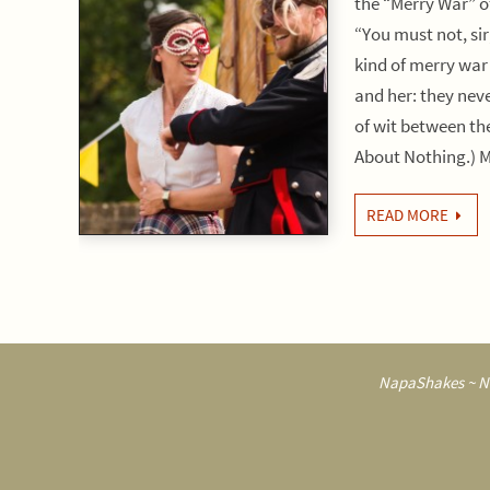
the “Merry War” 
“You must not, sir
kind of merry war
and her: they neve
of wit between t
About Nothing.)
READ MORE
NapaShakes ~ Na