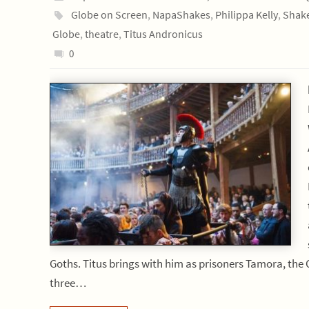
Globe on Screen
,
NapaShakes
,
Philippa Kelly
,
Shak
Globe
,
theatre
,
Titus Andronicus
0
Goths. Titus brings with him as prisoners Tamora, the 
three…