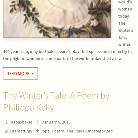
world’s
women
today.
The
Winter’s
Tale,
written
400 years ago, may be Shakespeare’s play that speaks most directly to
the plight of women in some parts of the world today. Just a few…
READ MORE
The Winter’s Tale: A Poem by
Philippa Kelly
napashakes
January 6, 2016
,
,
,
,
Dramaturgy
Philippa
Poetry
The Plays
Uncategorized