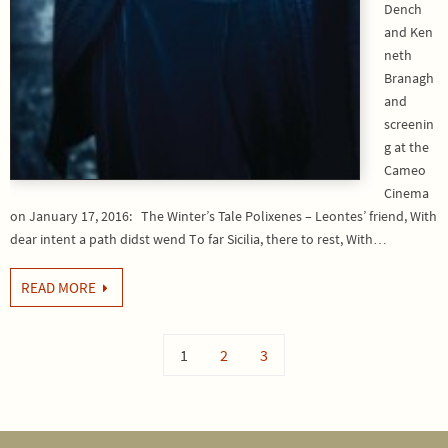
Dench
and Ken
neth
Branagh
and
screenin
g at the
Cameo
Cinema
on January 17, 2016: The Winter’s Tale Polixenes – Leontes’ friend, With
dear intent a path didst wend To far Sicilia, there to rest, With…
READ MORE
1
2
3