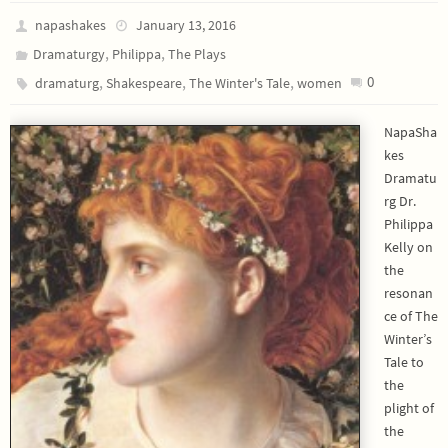
napashakes
January 13, 2016
,
,
Dramaturgy
Philippa
The Plays
,
,
,
0
dramaturg
Shakespeare
The Winter's Tale
women
NapaSha
kes
Dramatu
rg Dr.
Philippa
Kelly on
the
resonan
ce of The
Winter’s
Tale to
the
plight of
the