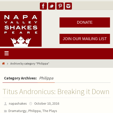
DONATE
JOIN OUR MAILING LIST
Archive by category "Philippa"
Category Archives:
Philippa
Titus Andronicus: Breaking it Down
napashakes
October 10, 2016
,
,
Dramaturgy
Philippa
The Plays