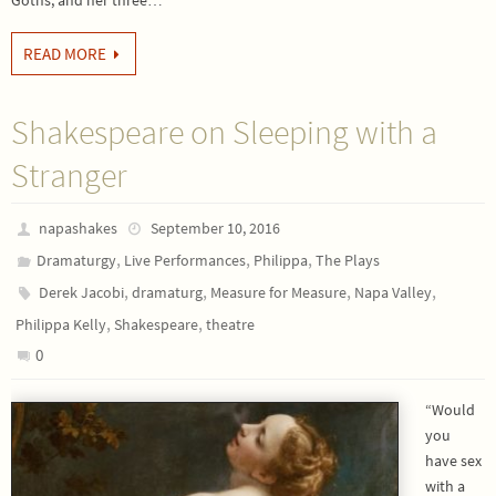
Goths, and her three…
READ MORE
Shakespeare on Sleeping with a
Stranger
napashakes
September 10, 2016
,
,
,
Dramaturgy
Live Performances
Philippa
The Plays
,
,
,
,
Derek Jacobi
dramaturg
Measure for Measure
Napa Valley
,
,
Philippa Kelly
Shakespeare
theatre
0
“Would
you
have sex
with a