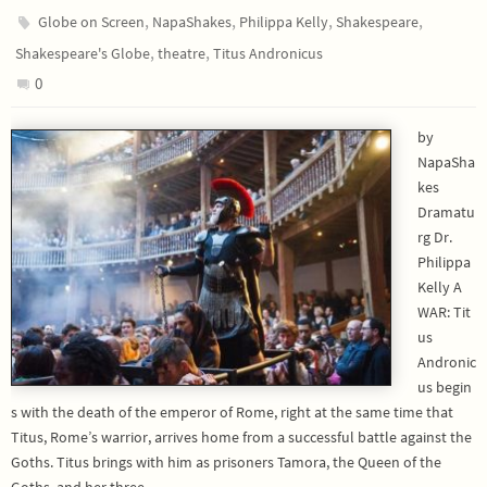
,
,
,
,
Globe on Screen
NapaShakes
Philippa Kelly
Shakespeare
,
,
Shakespeare's Globe
theatre
Titus Andronicus
0
by
NapaSha
kes
Dramatu
rg Dr.
Philippa
Kelly A
WAR: Tit
us
Andronic
us begin
s with the death of the emperor of Rome, right at the same time that
Titus, Rome’s warrior, arrives home from a successful battle against the
Goths. Titus brings with him as prisoners Tamora, the Queen of the