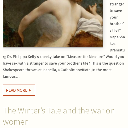
stranger
to save
your
brother’
s life?”
NapaSha
kes
Dramatu
rg Dr. Philippa Kelly’s cheeky take on “Measure for Measure” Would you
have sex with a stranger to save your brother’s life? This is the question
Shakespeare throws at Isabella, a Catholic novitiate, in the most
famous…
READ MORE
The Winter’s Tale and the war on
women