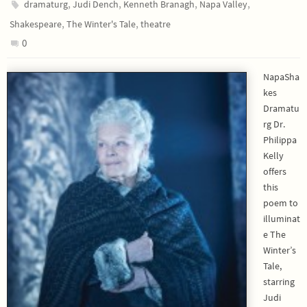
,
,
,
,
dramaturg
Judi Dench
Kenneth Branagh
Napa Valley
,
,
Shakespeare
The Winter's Tale
theatre
0
NapaSha
kes
Dramatu
rg Dr.
Philippa
Kelly
offers
this
poem to
illuminat
e The
Winter’s
Tale,
starring
Judi