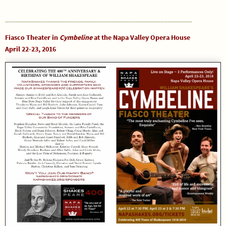
_____________________________________________________
Fiasco Theater in
Cymbeline
at the Napa Valley Opera House
April 22-23, 2016