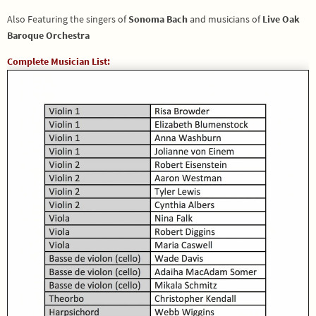
Also Featuring the singers of
Sonoma Bach
and musicians of
Live Oak
Baroque Orchestra
Complete Musician List: