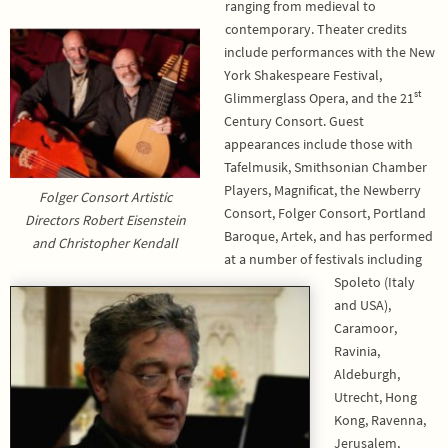
ranging from medieval to
contemporary. Theater credits
include performances with the New
York Shakespeare Festival,
st
Glimmerglass Opera, and the 21
Century Consort. Guest
appearances include those with
Tafelmusik, Smithsonian Chamber
Players, Magnificat, the Newberry
Folger Consort Artistic
Consort, Folger Consort, Portland
Directors Robert Eisenstein
Baroque, Artek, and has performed
and Christopher Kendall
at a number of festivals including
Spoleto (Italy
and USA),
Caramoor,
Ravinia,
Aldeburgh,
Utrecht, Hong
Kong, Ravenna,
Jerusalem,