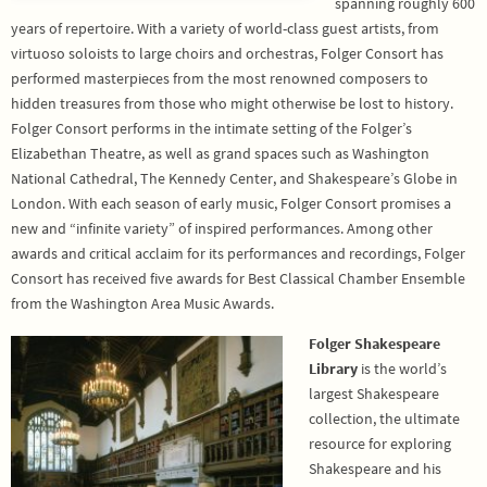
spanning roughly 600
years of repertoire. With a variety of world-class guest artists, from
virtuoso soloists to large choirs and orchestras, Folger Consort has
performed masterpieces from the most renowned composers to
hidden treasures from those who might otherwise be lost to history.
Folger Consort performs in the intimate setting of the Folger’s
Elizabethan Theatre, as well as grand spaces such as Washington
National Cathedral, The Kennedy Center, and Shakespeare’s Globe in
London. With each season of early music, Folger Consort promises a
new and “infinite variety” of inspired performances. Among other
awards and critical acclaim for its performances and recordings, Folger
Consort has received five awards for Best Classical Chamber Ensemble
from the Washington Area Music Awards.
Folger Shakespeare
Library
is the world’s
largest Shakespeare
collection, the ultimate
resource for exploring
Shakespeare and his