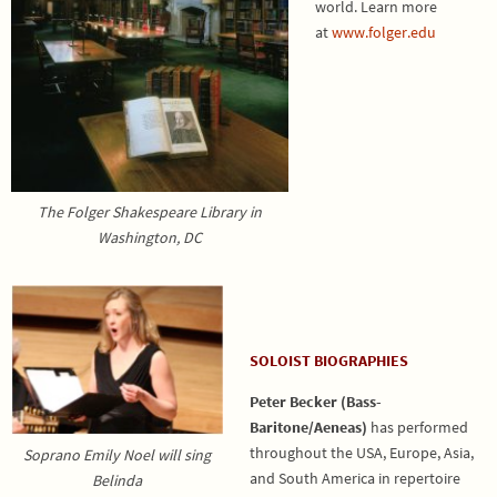
world.
Learn more
at
www.folger.edu
The Folger Shakespeare Library in
Washington, DC
SOLOIST BIOGRAPHIES
Peter Becker (Bass-
Baritone/Aeneas)
has performed
throughout the USA, Europe, Asia,
Soprano Emily Noel will sing
and South America in repertoire
Belinda