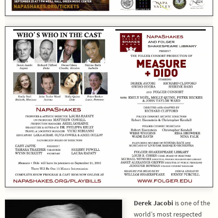
Derek Jacobi
is one of the
world’s most respected