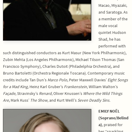
Macao, Miyazaki,
and Saratoga. As
a member of the
male vocal
quintet Hudson
Shad, he has
performed with
such distinguished conductors as Kurt Masur (New York Philharmonic),
Zubin Mehta (Los Angeles Philharmonic), Michael Tilson Thomas (San
Francisco Symphony), Charles Dutoit (Philadelphia Orchestra), and
Bruno Bartoletti (Orchestra Regionale Toscana). Contemporary music
credits include Tan Dun’s
Marco Polo
, Peter Maxwell Davies’
Eight Songs
for a Mad King,
Heinz Karl Gruber’s
Frankenstein,
William Walton’s
Façade
, Stravinsky’s
Renard
, Oliver Knussen’s
Where the Wild Things
Are
, Mark Kuss’
The Show,
and Kurt Weill’s
Seven Deadly Sins.
EMILY NOËL
(Soprano/Belind
a)
, praised for
her “sparkling