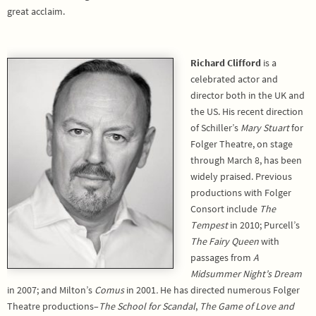
great acclaim.
Richard Clifford
is a
celebrated actor and
director both in the UK and
the US. His recent direction
of Schiller’s
Mary Stuart
for
Folger Theatre, on stage
through March 8, has been
widely praised. Previous
productions with Folger
Consort include
The
Tempest
in 2010; Purcell’s
The Fairy Queen
with
passages from
A
Midsummer Night’s Dream
in 2007; and Milton’s
Comus
in 2001
.
He has directed numerous Folger
Theatre productions–
The
School for Scandal
,
The Game of Love and