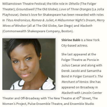
Williamstown Theatre Festival; the title role in
Othello
(The Folger
Theater);
Groundswell
(The Old Globe);
Love of Three Oranges
(La Jolla
Playhouse). Owiso’s love for Shakespeare has been rewarded with roles
in
Titus Andronicus
,
Romeo & Juliet
,
A Midsummer Night’s Dream
,
Merry
Wives of Windsor
(all at The Old Globe, San Diego) and
Macbeth
(Commonwealth Shakespeare Company, Boston).
Shirine Babb
is a New York
City-based actress.
She last appeared at the
Folger Theatre as Porcia in
Julius Caesar and along with
Derek Jacobi and Samantha
Bond in Folger Consort’s
The
Merchant of Venice
. She has
appeared on Broadway in
Macbeth
with Lincoln Center
th
Theater and Off-Broadway with The New Theatre at 45
Street, The
Women’s Project, Pulse Ensemble Theatre, and Ensemble Studio