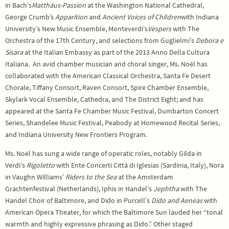
in Bach’s
Matthäus-Passion
at the Washington National Cathedral,
George Crumb’s
Apparition
and
Ancient Voices of Children
with Indiana
University’s New Music Ensemble, Monteverdi’s
Vespers
with The
Orchestra of the 17th Century, and selections from Guglielmi’s
Debora e
Sisara
at the Italian Embassy as part of the 2013 Anno Della Cultura
Italiana. An avid chamber musician and choral singer, Ms. Noël has
collaborated with the American Classical Orchestra, Santa Fe Desert
Chorale, Tiffany Consort, Raven Consort, Spire Chamber Ensemble,
Skylark Vocal Ensemble, Cathedra, and The District Eight; and has
appeared at the Santa Fe Chamber Music Festival, Dumbarton Concert
Series, Shandelee Music Festival, Peabody at Homewood Recital Series,
and Indiana University New Frontiers Program.
Ms. Noël has sung a wide range of operatic roles, notably Gilda in
Verdi’s
Rigoletto
with Ente Concerti Città di Iglesias (Sardinia, Italy), Nora
in Vaughn Williams’
Riders to the Sea
at the Amsterdam
Grachtenfestival (Netherlands), Iphis in Handel’s
Jephtha
with The
Handel Choir of Baltimore, and Dido in Purcell’s
Dido and Aeneas
with
American Opera Theater, for which the Baltimore Sun lauded her “tonal
warmth and highly expressive phrasing as Dido.” Other staged