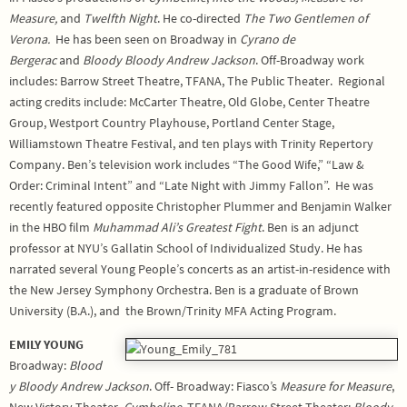
Measure,
and
Twelfth Night
. He co-directed
The Two Gentlemen of
Verona.
He has been seen on Broadway in
Cyrano de
Bergerac
and
Bloody Bloody Andrew Jackson
. Off-Broadway work
includes: Barrow Street Theatre, TFANA, The Public Theater. Regional
acting credits include: McCarter Theatre, Old Globe, Center Theatre
Group, Westport Country Playhouse, Portland Center Stage,
Williamstown Theatre Festival, and ten plays with Trinity Repertory
Company. Ben’s television work includes “The Good Wife,” “Law &
Order: Criminal Intent” and “Late Night with Jimmy Fallon”. He was
recently featured opposite Christopher Plummer and Benjamin Walker
in the HBO film
Muhammad Ali’s Greatest Fight
. Ben is an adjunct
professor at NYU’s Gallatin School of Individualized Study. He has
narrated several Young People’s concerts as an artist-in-residence with
the New Jersey Symphony Orchestra. Ben is a graduate of Brown
University (B.A.), and the Brown/Trinity MFA Acting Program.
EMILY YOUNG
Broadway:
Blood
y Bloody Andrew Jackson
. Off- Broadway: Fiasco’s
Measure for Measure
,
New Victory Theater,
Cymbeline
, TFANA/Barrow Street Theater;
Bloody