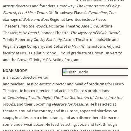
artistic directors and founders. Broadway:
The Importance of Being
Earnest
,
Lend Me a Tenor
. Off-Broadway: Fiasco’s
Cymbeline
,
The
Marriage of Bette and Boo
. Regional favorites include Fiasco
Theater’s
Into the Woods
, McCarter Theatre;
Jane Eyre
, Guthrie
Theater;
Is He Dead?
, Pioneer Theatre;
The Mystery of Edwin Drood
,
Trinity Repertory Co;
My Fair Lady
, Actors Theatre of Louisville and
Virginia Stage Company; and
Cabaret & Main
, Williamstown. Adjunct
faculty at NYU’s Gallatin School. Proud graduate of Brown University
and the Brown/Trinity M.F.A. Acting Program.
NOAH BRODY
is an actor, director, writer
and teacher. He is co-artistic director and head of producing for Fiasco
Theater. He has co-directed and acted in Fiasco’s productions
of
Cymbeline
,
Twelfth
Night, The Two Gentlemen of Verona,
Into the
Woods
, and their upcoming
Measure for Measure
. He has acted at
theaters around the country and in Europe, appeared shirtless on
soaps, headless on a crime drama, and as a dismembered torso on
some underwear boxes. He teaches acting, voice and text through
Fiasco and the Gallatin School summer Shakespeare intensive, and