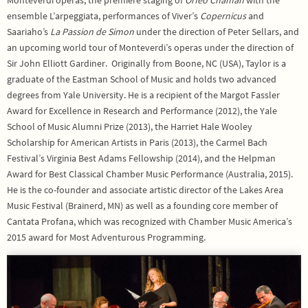
ensemble L’arpeggiata, performances of Viver’s
Copernicus
and
Saariaho’s
La Passion de Simon
under the direction of Peter Sellars, and
an upcoming world tour of Monteverdi’s operas under the direction of
Sir John Elliott Gardiner. Originally from Boone, NC (USA), Taylor is a
graduate of the Eastman School of Music and holds two advanced
degrees from Yale University. He is a recipient of the Margot Fassler
Award for Excellence in Research and Performance (2012), the Yale
School of Music Alumni Prize (2013), the Harriet Hale Wooley
Scholarship for American Artists in Paris (2013), the Carmel Bach
Festival’s Virginia Best Adams Fellowship (2014), and the Helpman
Award for Best Classical Chamber Music Performance (Australia, 2015).
He is the co-founder and associate artistic director of the Lakes Area
Music Festival (Brainerd, MN) as well as a founding core member of
Cantata Profana, which was recognized with Chamber Music America’s
2015 award for Most Adventurous Programming.