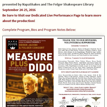
presented by NapaShakes and The Folger Shakespeare Library
September 24-25, 2016
Be Sure to Visit our
Dedicated Live Performance Page
to learn more
about the production!
Complete Program, Bios and Program Notes Below: