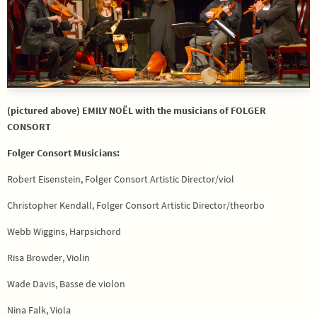
(pictured above) EMILY NOËL with the musicians of FOLGER
CONSORT
Folger Consort Musicians:
Robert Eisenstein, Folger Consort Artistic Director/viol
Christopher Kendall, Folger Consort Artistic Director/theorbo
Webb Wiggins, Harpsichord
Risa Browder, Violin
Wade Davis, Basse de violon
Nina Falk, Viola