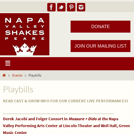
DONATE
JOIN OUR MAILING LIST
Events
Playbills
Playbills
READ CAST & SHOW INFO FOR OUR CURRENT LIVE PERFORMANCES!
_____________________________________________________
Derek Jacobi and Folger Consort in
Measure + Dido
at the Napa
Valley Performing Arts Center at Lincoln Theater and Weil Hall, Green
Music Center