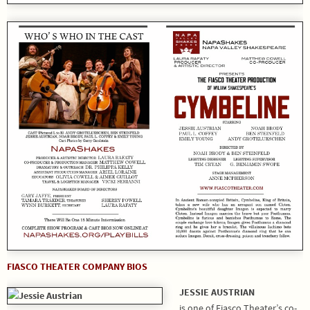
FIASCO THEATER COMPANY BIOS
JESSIE AUSTRIAN
is one of Fiasco Theater’s co-