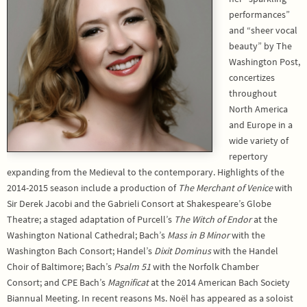
performances”
and “sheer vocal
beauty” by The
Washington Post,
concertizes
throughout
North America
and Europe in a
wide variety of
repertory
expanding from the Medieval to the contemporary. Highlights of the
2014-2015 season include a production of
The Merchant of Venice
with
Sir Derek Jacobi and the Gabrieli Consort at Shakespeare’s Globe
Theatre; a staged adaptation of Purcell’s
The Witch of Endor
at the
Washington National Cathedral; Bach’s
Mass in B Minor
with the
Washington Bach Consort; Handel’s
Dixit Dominus
with the Handel
Choir of Baltimore; Bach’s
Psalm 51
with the Norfolk Chamber
Consort; and CPE Bach’s
Magnificat
at the 2014 American Bach Society
Biannual Meeting. In recent reasons Ms. Noël has appeared as a soloist