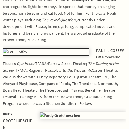
choreographs fights for money. He spends that money on singing
lessons, horn lessons and cat food. Not for him. For the cats. Noah
writes plays, including
The Vexed Question
, currently under
development with Fiasco, he enjoys long, complicated novels and
histories and being in physical peril. He is a proud graduate of the
Brown-Trinity MFA Acting
PAUL L. COFFEY
Off Broadway:
Fiasco’s
Cymbeline
TFANA/Barrow Street Theatre;
The Taming of the
Shrew
, TFANA. Regional: Fiasco’s
Into the Woods
, McCarter Theatre;
various shows with Trinity Repertory Co., Pig Iron Theatre Co., The
Vineyard Playhouse, Company of Fools, The Theater at Monmouth,
BoarsHead Theater, The Peterborough Players, Berkshire Theatre
Festival. Training: M.F.A. from the Brown/Trinity Graduate Acting
Program where he was a Stephen Sondheim Fellow.
ANDY
GROTELUESCHE
N