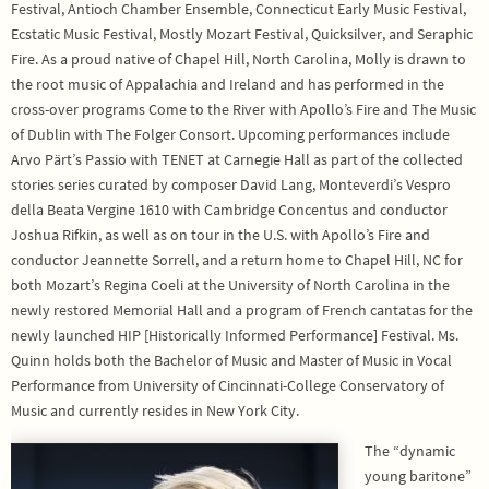
Festival, Antioch Chamber Ensemble, Connecticut Early Music Festival,
Ecstatic Music Festival, Mostly Mozart Festival, Quicksilver, and Seraphic
Fire. As a proud native of Chapel Hill, North Carolina, Molly is drawn to
the root music of Appalachia and Ireland and has performed in the
cross-over programs Come to the River with Apollo’s Fire and The Music
of Dublin with The Folger Consort. Upcoming performances include
Arvo Pärt’s Passio with TENET at Carnegie Hall as part of the collected
stories series curated by composer David Lang, Monteverdi’s Vespro
della Beata Vergine 1610 with Cambridge Concentus and conductor
Joshua Rifkin, as well as on tour in the U.S. with Apollo’s Fire and
conductor Jeannette Sorrell, and a return home to Chapel Hill, NC for
both Mozart’s Regina Coeli at the University of North Carolina in the
newly restored Memorial Hall and a program of French cantatas for the
newly launched HIP [Historically Informed Performance] Festival. Ms.
Quinn holds both the Bachelor of Music and Master of Music in Vocal
Performance from University of Cincinnati-College Conservatory of
Music and currently resides in New York City.
The “dynamic
young baritone”