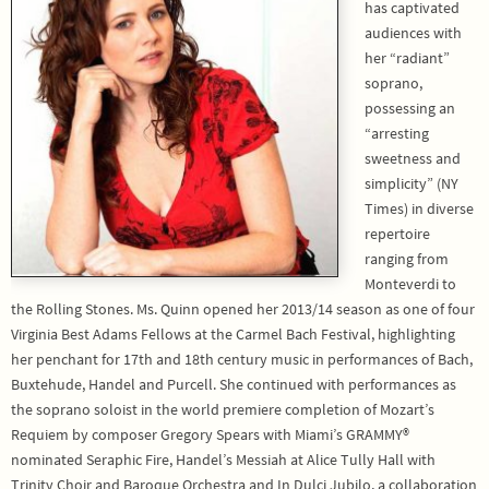
has captivated
audiences with
her “radiant”
soprano,
possessing an
“arresting
sweetness and
simplicity” (NY
Times) in diverse
repertoire
ranging from
Monteverdi to
the Rolling Stones. Ms. Quinn opened her 2013/14 season as one of four
Virginia Best Adams Fellows at the Carmel Bach Festival, highlighting
her penchant for 17th and 18th century music in performances of Bach,
Buxtehude, Handel and Purcell. She continued with performances as
the soprano soloist in the world premiere completion of Mozart’s
Requiem by composer Gregory Spears with Miami’s GRAMMY®
nominated Seraphic Fire, Handel’s Messiah at Alice Tully Hall with
Trinity Choir and Baroque Orchestra and In Dulci Jubilo, a collaboration