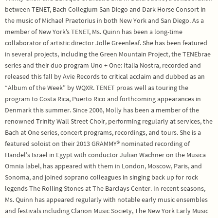
between TENET, Bach Collegium San Diego and Dark Horse Consort in
the music of Michael Praetorius in both New York and San Diego. As a
member of New York’s TENET, Ms. Quinn has been a long-time
collaborator of artistic director Jolle Greenleaf. She has been featured
in several projects, including the Green Mountain Project, the TENEbrae
series and their duo program Uno + One: Italia Nostra, recorded and
released this fall by Avie Records to critical acclaim and dubbed as an
“Album of the Week” by WQXR. TENET proas well as touring the
program to Costa Rica, Puerto Rico and forthcoming appearances in
Denmark this summer. Since 2006, Molly has been a member of the
renowned Trinity Wall Street Choir, performing regularly at services, the
Bach at One series, concert programs, recordings, and tours. She is a
featured soloist on their 2013 GRAMMY® nominated recording of
Handel’s Israel in Egypt with conductor Julian Wachner on the Musica
Omnia label, has appeared with them in London, Moscow, Paris, and
Sonoma, and joined soprano colleagues in singing back up for rock
legends The Rolling Stones at The Barclays Center. In recent seasons,
Ms. Quinn has appeared regularly with notable early music ensembles
and festivals including Clarion Music Society, The New York Early Music