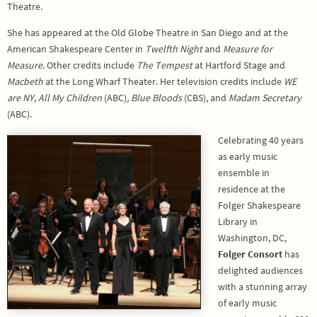
Theatre.
She has appeared at the Old Globe Theatre in San Diego and at the
American Shakespeare Center in
Twelfth Night
and
Measure for
Measure
. Other credits include
The Tempest
at Hartford Stage and
Macbeth
at the Long Wharf Theater. Her television credits include
WE
are NY
,
All My Children
(ABC)
,
Blue Bloods
(CBS), and
Madam
Secretary
(ABC).
Celebrating 40 years
as early music
ensemble in
residence at the
Folger Shakespeare
Library in
Washington, DC,
Folger Consort
has
delighted audiences
with a stunning array
of early music