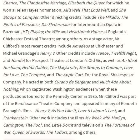
Chance
,
The Clandestine
Marriage
,
Elizabeth the Queen
for which he
won a Helen Hayes nomination,
All’s Well That Ends Well
, and
She
Stoops to Conquer.
Other directing credits include
The Mikado
,
The
Pirates of Penzance
,
Die Fledermaus
for Intermountain Opera in
Bozeman, MT;
Playing the Wife
and
Heartbreak House
at England’s
Chichester Festival Theatre; among others. As a stage actor, Mr.
Clifford’s most recent credits include
Amadeus
at Chichester and
Michael Grandage’s
Henry V.
Other credits include
Ivanov
,
Twelfth Night
,
and
Hamlet
for Prospect Theatre at London’s Old Vic, as well as
An Ideal
Husband, Hedda Gabler
,
The Magistrate
,
She Stoops to Conquer
,
Love
for Love
,
The Tempest
, and
The Apple Cart
. For the Royal Shakespeare
Company, he acted in both
Cyrano de Bergerac
and
Much Ado About
Nothing
, which captivated Washington audiences when these
productions toured to the Kennedy Center in 1985. Mr. Clifford was part
of the Renaissance Theatre Company and appeared in many of Kenneth
Branagh’s films—
Henry V
,
As You Like It, Love’s Labour’s Lost
, and
Frankenstein.
Other work includes the films
My Week with Marilyn,
Carrington
,
The Fool
, and
Little Dorrit
and television’s
The Fortunes of
War
,
Queen of Swords
,
The
Tudors
, among others.