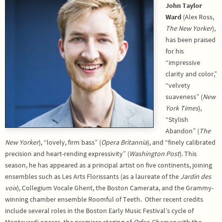
John Taylor
Ward
(Alex Ross,
The New Yorker
),
has been praised
for his
“impressive
clarity and color,”
“velvety
suaveness” (
New
York Times
),
“Stylish
Abandon” (
The
New Yorker
), “lovely, firm bass” (
Opera Britannia
), and “finely calibrated
precision and heart-rending expressivity” (
Washington Post
). This
season, he has appeared as a principal artist on five continents, joining
ensembles such as Les Arts Florissants (as a laureate of the
Jardin des
voix
), Collegium Vocale Ghent, the Boston Camerata, and the Grammy-
winning chamber ensemble Roomful of Teeth. Other recent credits
include several roles in the Boston Early Music Festival’s cycle of
Monteverdi operas, the premiere staging of
Orfeo Chaman
with the