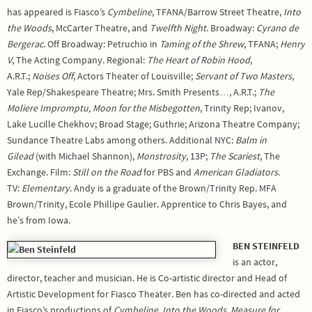
has appeared is Fiasco’s
Cymbeline
, TFANA/Barrow Street Theatre,
Into
the Woods
, McCarter Theatre, and
Twelfth Night
. Broadway:
Cyrano de
Bergerac
. Off Broadway: Petruchio in
Taming of the Shrew
, TFANA;
Henry
V
, The Acting Company. Regional:
The Heart of Robin Hood
,
A.R.T.;
Noises Off
, Actors Theater of Louisville;
Servant of Two Masters
,
Yale Rep/Shakespeare Theatre; Mrs. Smith Presents…, A.R.T.;
The
Moliere Impromptu,
Moon for the Misbegotten
, Trinity Rep; Ivanov,
Lake Lucille Chekhov; Broad Stage; Guthrie; Arizona Theatre Company;
Sundance Theatre Labs among others. Additional NYC:
Balm in
Gilead
(with Michael Shannon),
Monstrosity
, 13P;
The Scariest
, The
Exchange. Film:
Still on the Road
for PBS and
American Gladiators
.
TV:
Elementary
. Andy is a graduate of the Brown/Trinity Rep. MFA
Brown/Trinity, Ecole Phillipe Gaulier. Apprentice to Chris Bayes, and
he’s from Iowa.
BEN STEINFELD
is an actor,
director, teacher and musician. He is Co-artistic director and Head of
Artistic Development for Fiasco Theater. Ben has co-directed and acted
in Fiasco’s productions of
Cymbeline
,
Into the Woods, Measure for