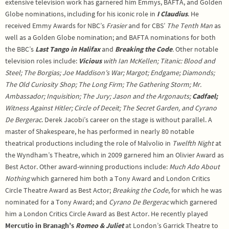
extensive television work has garnered him Emmys, BAFTA, and Golden
Globe nominations, including for his iconic role in
I Claudius
. He
received Emmy Awards for NBC’s
Frasier
and for CBS’
The Tenth Man
as
well as a Golden Globe nomination; and BAFTA nominations for both
the BBC’s
Last Tango in Halifax
and
Breaking the Code
.
Other notable
television roles include:
Vicious
with Ian McKellen; Titanic: Blood and
Steel; The Borgias; Joe Maddison’s War; Margot; Endgame; Diamonds;
The Old Curiosity Shop; The Long Firm; The Gathering Storm; Mr.
Ambassador; Inquisition; The Jury; Jason and the Argonauts;
Cadfael;
Witness Against Hitler; Circle of Deceit; The Secret Garden, and Cyrano
De Bergerac
. Derek Jacobi’s career on the stage is without parallel. A
master of Shakespeare, he has performed in nearly 80 notable
theatrical productions including the role of Malvolio in
Twelfth Night
at
the Wyndham’s Theatre, which in 2009 garnered him an Olivier Award as
Best Actor. Other award-winning productions include:
Much Ado About
Nothing
which garnered him both a Tony Award and London Critics
Circle Theatre Award as Best Actor;
Breaking the Code
, for which he was
nominated for a Tony Award; and
Cyrano De Bergerac
which garnered
him a London Critics Circle Award as Best Actor. He recently played
Mercutio in Branagh’s
Romeo & Juliet
at London’s Garrick Theatre to