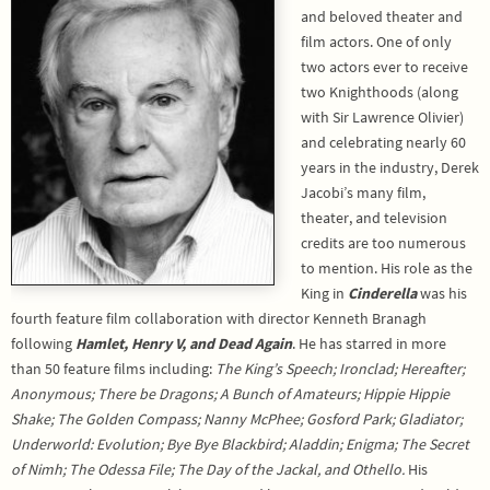
and beloved theater and
film actors. One of only
two actors ever to receive
two Knighthoods (along
with Sir Lawrence Olivier)
and celebrating nearly 60
years in the industry, Derek
Jacobi’s many film,
theater, and television
credits are too numerous
to mention. His role as the
King in
Cinderella
was his
fourth feature film collaboration with director Kenneth Branagh
following
Hamlet, Henry V, and Dead Again
. He has starred in more
than 50 feature films including:
The King’s Speech; Ironclad; Hereafter;
Anonymous; There be Dragons; A Bunch of Amateurs; Hippie Hippie
Shake; The Golden Compass; Nanny McPhee; Gosford Park; Gladiator;
Underworld: Evolution; Bye Bye Blackbird; Aladdin; Enigma; The Secret
of Nimh; The Odessa File; The Day of the Jackal, and Othello.
His