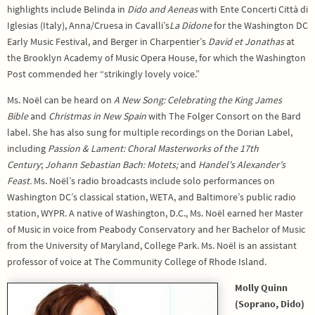
highlights include Belinda in
Dido and Aeneas
with Ente Concerti Città di
Iglesias (Italy), Anna/Cruesa in Cavalli’s
La Didone
for the Washington DC
Early Music Festival, and Berger in Charpentier’s
David et Jonathas
at
the Brooklyn Academy of Music Opera House, for which the Washington
Post commended her “strikingly lovely voice.”
Ms. Noël can be heard on
A New Song: Celebrating the King James
Bible
and
Christmas in New Spain
with The Folger Consort on the Bard
label. She has also sung for multiple recordings on the Dorian Label,
including
Passion & Lament: Choral Masterworks of the 17th
Century
;
Johann Sebastian Bach: Motets;
and
Handel’s Alexander’s
Feast.
Ms. Noël’s radio broadcasts include solo performances on
Washington DC’s classical station, WETA, and Baltimore’s public radio
station, WYPR. A native of Washington, D.C., Ms. Noël earned her Master
of Music in voice from Peabody Conservatory and her Bachelor of Music
from the University of Maryland, College Park. Ms. Noël is an assistant
professor of voice at The Community College of Rhode Island.
Molly Quinn
(Soprano, Dido)