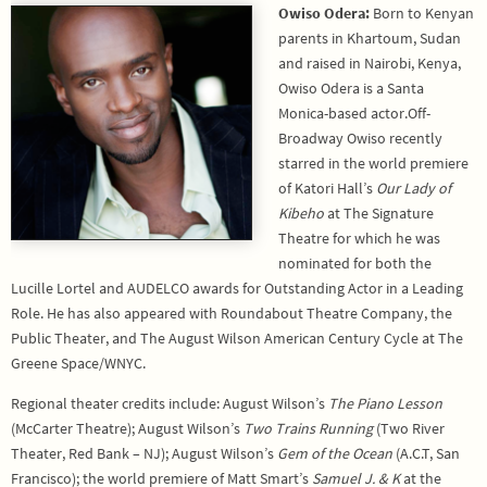
Owiso Odera:
Born to Kenyan
parents in Khartoum, Sudan
and raised in Nairobi, Kenya,
Owiso Odera is a Santa
Monica-based actor.Off-
Broadway Owiso recently
starred in the world premiere
of Katori Hall’s
Our Lady of
Kibeho
at The Signature
Theatre for which he was
nominated for both the
Lucille Lortel and AUDELCO awards for Outstanding Actor in a Leading
Role. He has also appeared with Roundabout Theatre Company, the
Public Theater, and The August Wilson American Century Cycle at The
Greene Space/WNYC.
Regional theater credits include: August Wilson’s
The Piano Lesson
(McCarter Theatre); August Wilson’s
Two Trains Running
(Two River
Theater, Red Bank – NJ); August Wilson’s
Gem of the Ocean
(A.C.T, San
Francisco); the world premiere of Matt Smart’s
Samuel J. & K
at the