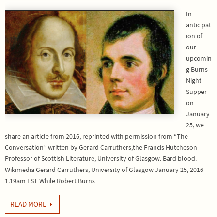
In
anticipat
ion of
our
upcomin
g Burns
Night
Supper
on
January
25, we
share an article from 2016, reprinted with permission from “The
Conversation” written by Gerard Carruthers,the Francis Hutcheson
Professor of Scottish Literature, University of Glasgow. Bard blood.
Wikimedia Gerard Carruthers, University of Glasgow January 25, 2016
1.19am EST While Robert Burns…
READ MORE