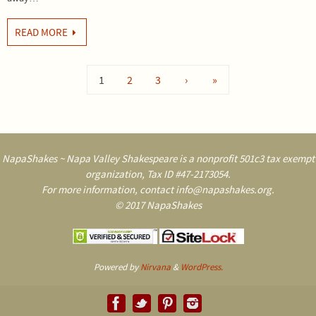
READ MORE
1
2
3
›
»
NapaShakes ~ Napa Valley Shakespeare is a nonprofit 501c3 tax exempt
organization, Tax ID #47-2173054.
For more information, contact info@napashakes.org.
© 2017 NapaShakes
Powered by
Nirvana
&
WordPress.