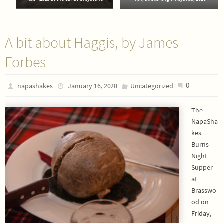
A bit about Haggis, by James
Forbes
0
napashakes
January 16, 2020
Uncategorized
The
NapaSha
kes
Burns
Night
Supper
at
Brasswo
od on
Friday,