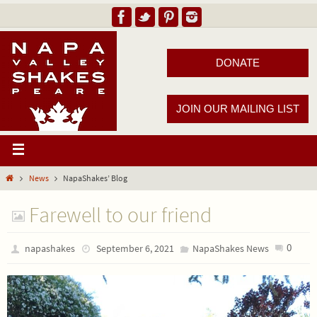
DONATE
JOIN OUR MAILING LIST
News
NapaShakes’ Blog
Farewell to our friend
0
napashakes
September 6, 2021
NapaShakes News