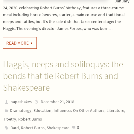
January
24, 2020, celebrating Robert Burns’ birthday, features a three-course
meal including hors d’oeuvres, starter, a main course and traditional
neeps and tatties, but it’s the side-dish that takes center stage: the
Haggis. The evening’s director James Forbes, who was born…
READ MORE
Haggis, neeps and soliloquys: the
bonds that tie Robert Burns and
Shakespeare
napashakes
December 21, 2018
,
,
,
,
Dramaturgy
Education
Influences On Other Authors
Literature
,
Poetry
Robert Burns
,
,
0
Bard
Robert Burns
Shakespeare