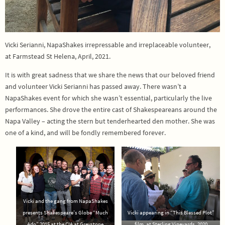
Vicki Serianni, NapaShakes irrepressable and irreplaceable volunteer,
at Farmstead St Helena, April, 2021.
It is with great sadness that we share the news that our beloved friend
and volunteer Vicki Serianni has passed away. There wasn’t a
NapaShakes event for which she wasn’t essential, particularly the live
performances. She drove the entire cast of Shakespeareans around the
Napa Valley – acting the stern but tenderhearted den mother. She was
one of a kind, and will be fondly remembered forever.
Vicki and the gang from NapaShakes
presents Shakespeare’s Globe “Much
Vicki appearing in “This Blessed Plot”
Ado” 2015 at the CIA at Greystone
film, at Sterling Vineyards, 2020