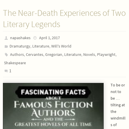
The Near-Death Experiences of Two
Literary Legends
napashakes
April 1, 2017
,
,
Dramaturgy
Literature
Will's World
,
,
,
,
,
,
Authors
Cervantes
Gregorian
Literature
Novels
Playwright
Shakespeare
1
To be or
not to
be …
tilting at
the
windmill
s of