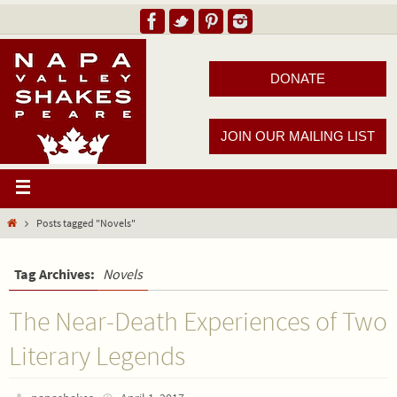
DONATE
JOIN OUR MAILING LIST
Posts tagged "Novels"
Tag Archives:
Novels
The Near-Death Experiences of Two
Literary Legends