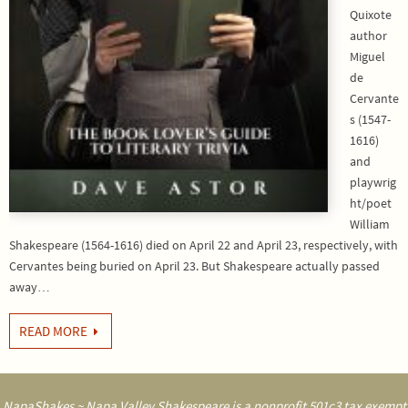
Quixote
author
Miguel
de
Cervante
s (1547-
1616)
and
playwrig
ht/poet
William
Shakespeare (1564-1616) died on April 22 and April 23, respectively, with
Cervantes being buried on April 23. But Shakespeare actually passed
away…
READ MORE
NapaShakes ~ Napa Valley Shakespeare is a nonprofit 501c3 tax exempt