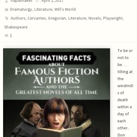
napashakes
April 1, 2017
,
,
Dramaturgy
Literature
Will's World
,
,
,
,
,
,
Authors
Cervantes
Gregorian
Literature
Novels
Playwright
Shakespeare
1
To be or
not to
be …
tilting at
the
windmill
s of
death
within a
day of
each
other.
Don