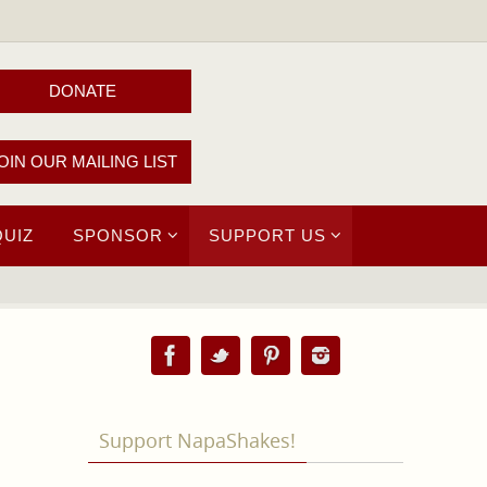
DONATE
OIN OUR MAILING LIST
QUIZ
SPONSOR
SUPPORT US
Support NapaShakes!