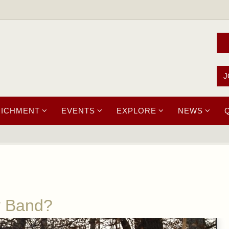
J
RICHMENT
EVENTS
EXPLORE
NEWS
y Band?