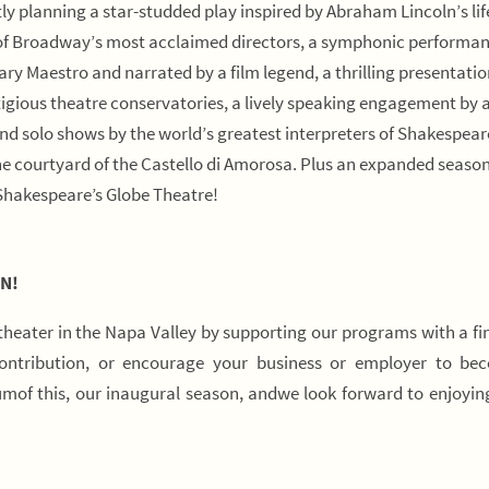
tly planning a star-studded play inspired by Abraham Lincoln’s li
 of Broadway’s most acclaimed directors, a symphonic performan
y Maestro and narrated by a film legend, a thrilling presentatio
igious theatre conservatories, a lively speaking engagement by 
d solo shows by the world’s greatest interpreters of Shakespear
the courtyard of the Castello di Amorosa. Plus an expanded season
Shakespeare’s Globe Theatre!
N!
 theater in the Napa Valley by supporting our programs with a fi
contribution, or encourage your business or employer to be
of this, our inaugural season, andwe look forward to enjoyi