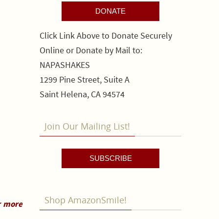
DONATE
Click Link Above to Donate Securely
Online or Donate by Mail to:
NAPASHAKES
1299 Pine Street, Suite A
Saint Helena, CA 94574
Join Our Mailing List!
SUBSCRIBE
Shop AmazonSmile!
r more