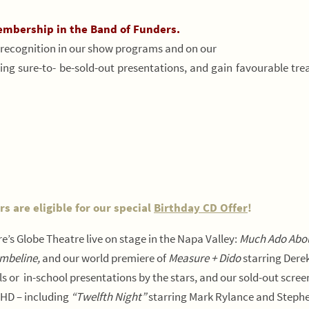
embership in the Band of Funders.
ecognition in our show programs and on our
iting sure-to- be-sold-out presentations, and gain favourable tr
 are eligible for our special
Birthday CD Offer
!
e’s Globe Theatre live on stage in the Napa Valley:
Much Ado Abo
mbeline,
and our world premiere of
Measure + Dido
starring Dere
ls or in-school presentations by the stars, and our sold-out scree
 HD – including
“Twelfth Night”
starring Mark Rylance and Stephe