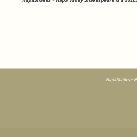
NapaShakes ~ Napa Valley Shakespeare is a 501c3
NapaShakes ~ Na