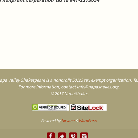
 nonprofit corporation Tax Id #47-2173054
pa Valley Shakespeare is a nonprofit 501c3 tax exempt organization, Tax
For more information, contact info@napashakes.org.
© 2017 NapaShakes
Powered by
Nirvana
&
WordPress.