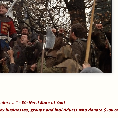
ders…” – We Need More of You!
ley businesses, groups and individuals who donate $500 o