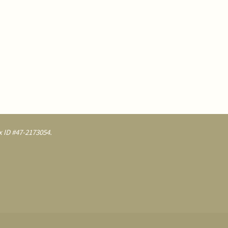
 ID #47-2173054.