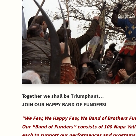
Together we shall be Triumphant…
JOIN OUR HAPPY BAND OF FUNDERS!
“We Few, We Happy Few, We Band of
Brothers
Fun
Our “Band of Funders” consists of 100 Napa Val
each to support our performances and programs