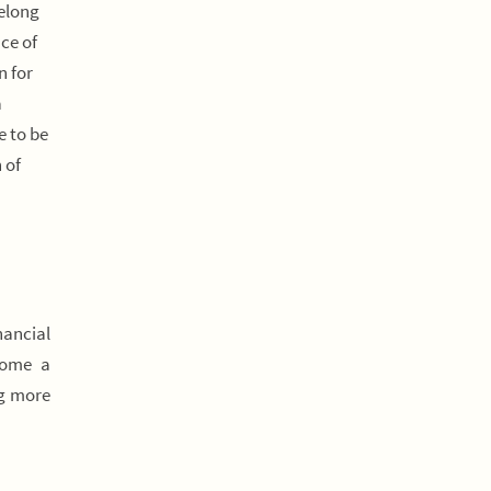
felong
ce of
n for
a
e to be
 of
nancial
come a
ng more