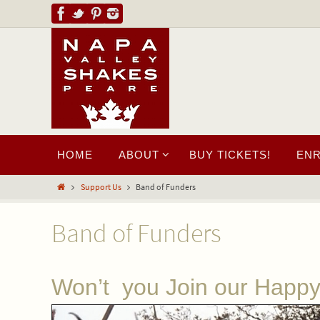
HOME
ABOUT
BUY TICKETS!
EN
Support Us
Band of Funders
Band of Funders
Won’t you Join our Happ