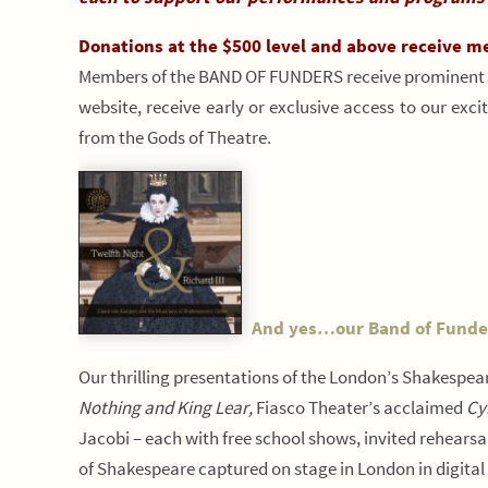
Donations at the $500 level and above receive m
Members of the BAND OF FUNDERS receive prominent r
website, receive early or exclusive access to our exc
from the Gods of Theatre.
And yes…our Band of Funders
Our thrilling presentations of the London’s Shakespear
Nothing and King Lear,
Fiasco Theater’s acclaimed
Cy
Jacobi – each with free school shows, invited rehearsa
of Shakespeare captured on stage in London in digital