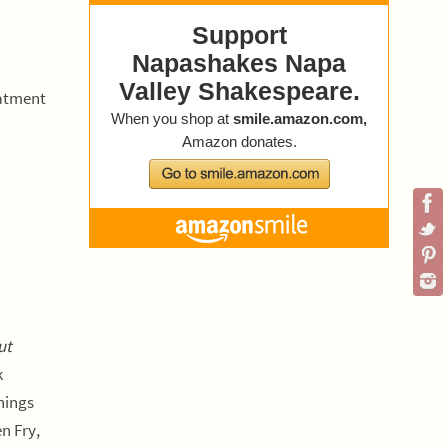
eatment
ut
k
nings
n Fry,