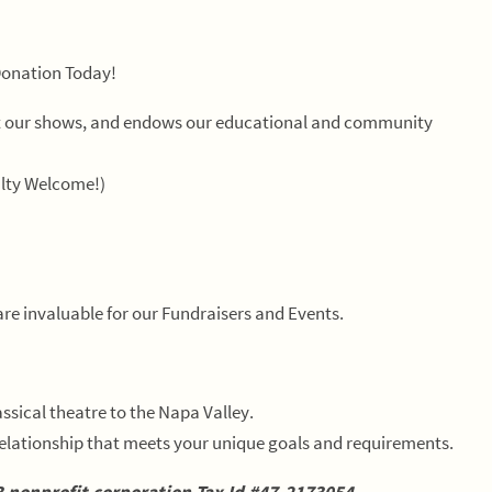
Donation Today!
ort our shows, and endows our educational and community
lty Welcome!)
are invaluable for our Fundraisers and Events.
ssical theatre to the Napa Valley.
elationship that meets your unique goals and requirements.