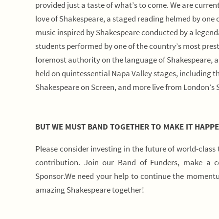
provided just a taste of what’s to come. We are curren
love of Shakespeare, a staged reading helmed by one
music inspired by Shakespeare conducted by a legendar
students performed by one of the country’s most prest
foremost authority on the language of Shakespeare, an
held on quintessential Napa Valley stages, including 
Shakespeare on Screen, and more live from London’s 
BUT WE MUST BAND TOGETHER TO MAKE IT HAPPE
Please consider investing in the future of world-class
contribution. Join our Band of Funders, make a 
Sponsor.We need your help to continue the momentum
amazing Shakespeare together!