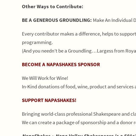
Other Ways to Contribute:
BE A GENEROUS GROUNDLING:
Make An Individual 
Every contributor makes a difference, helps to supp
programming.
(And you needn’t be a Groundling…Largess from Roya
BECOME A NAPASHAKES SPONSOR
We Will Work for Wine!
In-Kind donations of food, wine, product and services 
SUPPORT NAPASHAKES!
Bringing world-class professional Shakespeare and cla
We can create a package of sponsorship and a donor r