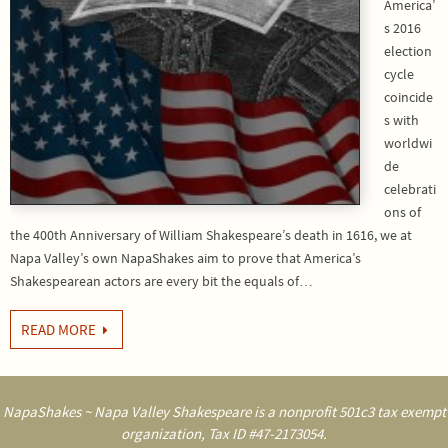
America’
s 2016
election
cycle
coincide
s with
worldwi
de
celebrati
ons of
the 400th Anniversary of William Shakespeare’s death in 1616, we at
Napa Valley’s own NapaShakes aim to prove that America’s
Shakespearean actors are every bit the equals of…
READ MORE
NapaShakes ~ Napa Valley Shakespeare is a nonprofit 501c3 tax exempt
organization, Tax ID #47-2173054.