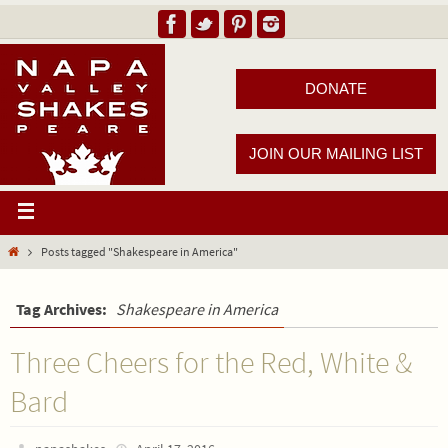
DONATE
JOIN OUR MAILING LIST
Posts tagged "Shakespeare in America"
Tag Archives:
Shakespeare in America
Three Cheers for the Red, White &
Bard