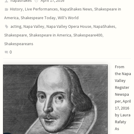
napashakes
April 17, 2016
,
,
,
History
Live Performances
NapaShakes News
Shakespeare in
,
,
America
Shakespeare Today
Will's World
,
,
,
,
acting
Napa Valley
Napa Valley Opera House
NapaShakes
,
,
,
Shakespeare
Shakespeare in America
Shakespeare400
Shakespeareans
0
From
the Napa
Valley
Register
Newspa
per, April
17, 2016
by Laura
Rafaty
As