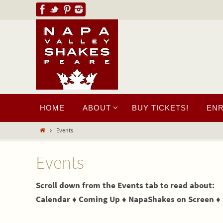
HOME
ABOUT
BUY TICKETS!
EN
Events
Events
Scroll down from the Events tab to read about:
Calendar ♦ Coming Up ♦ NapaShakes on Screen ♦