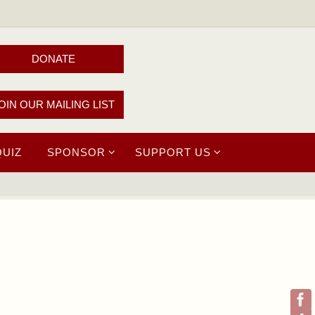
DONATE
OIN OUR MAILING LIST
QUIZ
SPONSOR
SUPPORT US