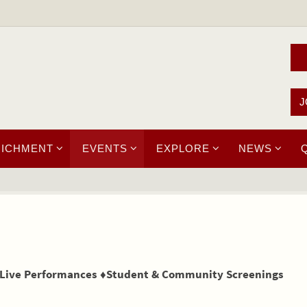
J
RICHMENT
EVENTS
EXPLORE
NEWS
 Live Performances ♦Student & Community Screenings