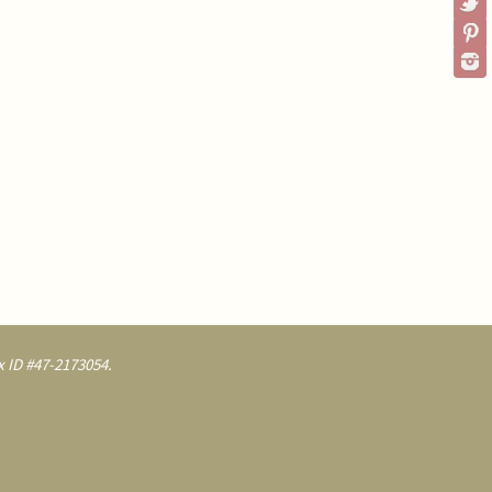
 ID #47-2173054.