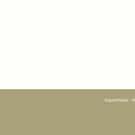
NapaShakes ~ Na