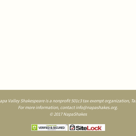
pa Valley Shakespeare is a nonprofit 501c3 tax exempt organization, Tax
For more information, contact info@napashakes.org.
© 2017 NapaShakes