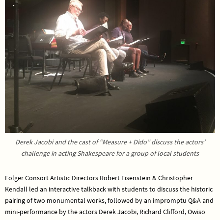
Derek Jacobi and the cast of “Measure + Dido” discuss the actors’
challenge in acting Shakespeare for a group of local students
Folger Consort Artistic Directors Robert Eisenstein & Christopher
Kendall led an interactive talkback with students to discuss the historic
pairing of two monumental works, followed by an impromptu Q&A and
mini-performance by the actors Derek Jacobi, Richard Clifford, Owiso