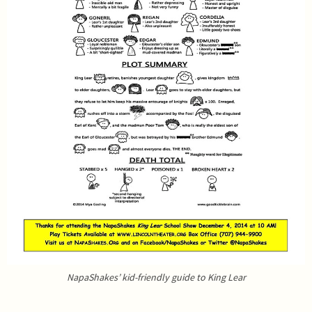
NapaShakes’ kid-friendly guide to King Lear