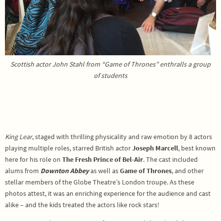
Scottish actor John Stahl from “Game of Thrones” enthralls a group
of students
King Lear
, staged with thrilling physicality and raw emotion by 8 actors
playing multiple roles, starred British actor
Joseph Marcell
, best known
here for his role on
The Fresh Prince of Bel-Air
. The cast included
alums from
Downton Abbey
as well as
Game of Thrones
, and other
stellar members of the Globe Theatre’s London troupe. As these
photos attest, it was an enriching experience for the audience and cast
alike – and the kids treated the actors like rock stars!