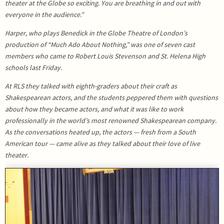
theater at the Globe so exciting. You are breathing in and out with
everyone in the audience.”
Harper, who plays Benedick in the Globe Theatre of London’s
production of “Much Ado About Nothing,” was one of seven cast
members who came to Robert Louis Stevenson and St. Helena High
schools last Friday.
At RLS they talked with eighth-graders about their craft as
Shakespearean actors, and the students peppered them with questions
about how they became actors, and what it was like to work
professionally in the world’s most renowned Shakespearean company.
As the conversations heated up, the actors — fresh from a South
American tour — came alive as they talked about their love of live
theater.