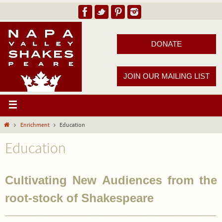
DONATE
JOIN OUR MAILING LIST
Enrichment
Education
Education
Cultivating New Audiences from the
root-stock of Shakespeare
_____________________________________________________________