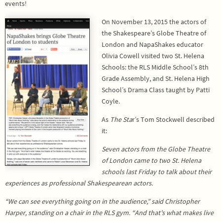
events!
On November 13, 2015 the actors of
the Shakespeare’s Globe Theatre of
London and NapaShakes educator
Olivia Cowell visited two St. Helena
Schools: the RLS Middle School’s 8th
Grade Assembly, and St. Helena High
School’s Drama Class taught by Patti
Coyle.
As
The Sta
r’s Tom Stockwell described
it:
Seven actors from the Globe Theatre
of London came to two St. Helena
schools last Friday to talk about their
experiences as professional Shakespearean actors.
“We can see everything going on in the audience,” said Christopher
Harper, standing on a chair in the RLS gym. “And that’s what makes live