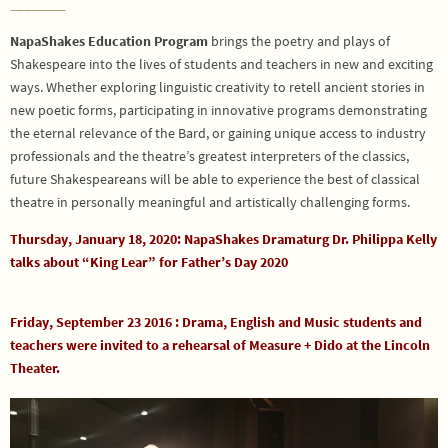
________
NapaShakes Education Program
brings the poetry and plays of
Shakespeare into the lives of students and teachers in new and exciting
ways. Whether exploring linguistic creativity to retell ancient stories in
new poetic forms, participating in innovative programs demonstrating
the eternal relevance of the Bard, or gaining unique access to industry
professionals and the theatre’s greatest interpreters of the classics,
future Shakespeareans will be able to experience the best of classical
theatre in personally meaningful and artistically challenging forms.
Thursday, January 18, 2020: NapaShakes Dramaturg Dr. Philippa Kelly
talks about “King Lear” for Father’s Day 2020
Friday, September 23 2016 : Drama, English and Music students and
teachers were invited to a rehearsal of Measure + Dido at the Lincoln
Theater.