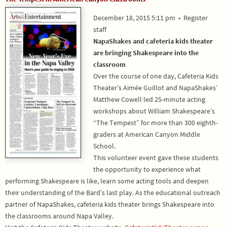
December 18, 2015 5:11 pm
•
Register
staff
NapaShakes and cafeteria kids theater
are bringing Shakespeare into the
classroom
Over the course of one day, Cafeteria Kids
Theater’s Aimée Guillot and NapaShakes’
Matthew Cowell led 25-minute acting
workshops about William Shakespeare’s
“The Tempest” for more than 300 eighth-
graders at American Canyon Middle
School.
This volunteer event gave these students
the opportunity to experience what
performing Shakespeare is like, learn some acting tools and deepen
their understanding of the Bard’s last play. As the educational outreach
partner of NapaShakes, cafeteria kids theater brings Shakespeare into
the classrooms around Napa Valley.