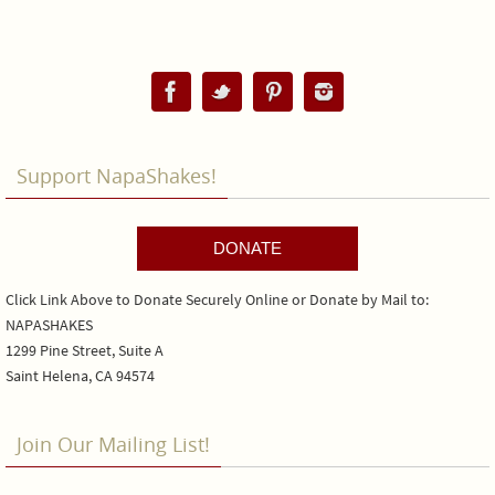
Support NapaShakes!
DONATE
Click Link Above to Donate Securely Online or Donate by Mail to:
NAPASHAKES
1299 Pine Street, Suite A
Saint Helena, CA 94574
Join Our Mailing List!