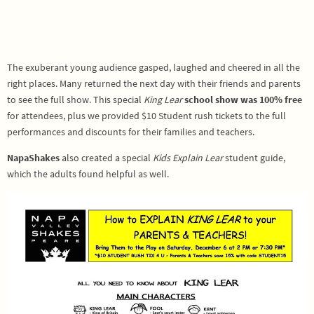
The exuberant young audience gasped, laughed and cheered in all the
right places. Many returned the next day with their friends and parents
to see the full show. This special
King Lear
school show was
100% free
for attendees, plus we provided $10 Student rush tickets to the full
performances and discounts for their families and teachers.
NapaShakes
also created a special
Kids Explain Lear
student guide,
which the adults found helpful as well.