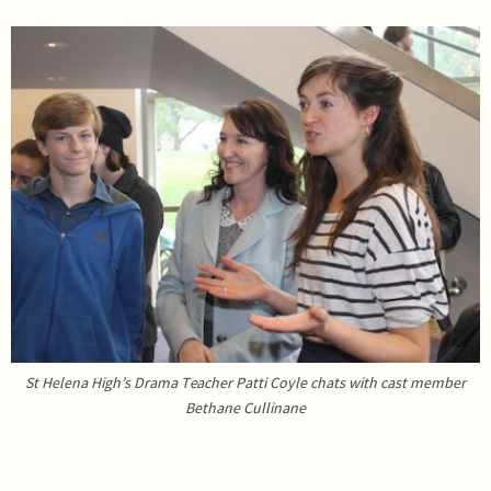
St Helena High’s Drama Teacher Patti Coyle chats with cast member
Bethane Cullinane