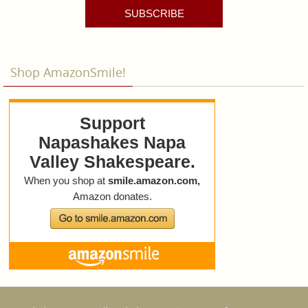
SUBSCRIBE
Shop AmazonSmile!