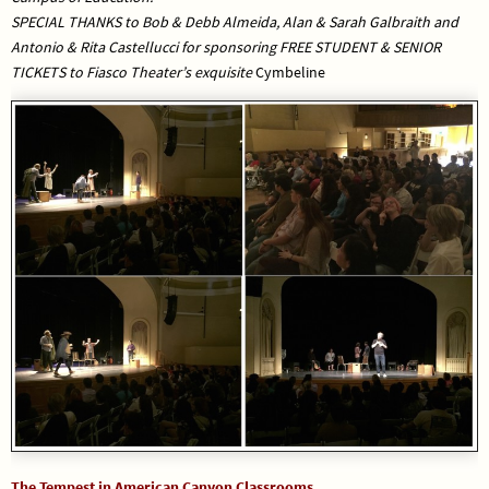
SPECIAL THANKS to Bob & Debb Almeida, Alan & Sarah Galbraith and
Antonio & Rita Castellucci for sponsoring FREE STUDENT & SENIOR
TICKETS to Fiasco Theater’s exquisite
Cymbeline
The Tempest in American Canyon Classrooms