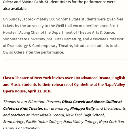
Odera and Shirine Babb. Student tickets for the performance were
also
available.
On Sunday, approximately 500 Sonoma State students were given free
tickets by the university to the Weill Hall encore performance. Scott
Horstein, Acting Chair of the Department of Theatre Arts & Dance,
Sonoma State University, SSU Arts Dramaturg, and Associate Professor
of Dramaturgy & Contemporary Theatre, introduced students to star
Owiso Odera after the performance.
Fiasco Theater of New York invites over 100 advanced Drama, English
and Music students to their rehearsal of Cymbeline at the Napa Valley
Opera House, April 22, 2016
Thanks to our Education Partners
Olivia Cowell and Aimee Guillot at
Cafeteria Kids Theater,
our dramaturg
Philippa Kelly
, and the students
and teachers at
River Middle School, New Tech High School,
Stonebridge, Pacific Union College, Napa Valley College, Napa Christian
Campus of Education.