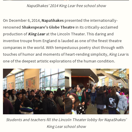
NapaShakes’ 2014 King Lear free school show
On December 6, 2014,
NapaShakes
presented the internationally-
renowned
Shakespeare’s Globe Theatre
in its critically-acclaimed
production of
King Lear
at the Lincoln Theater
.
This daring and
inventive troupe from England is lauded as one of the finest theatre
companies in the world. With tempestuous poetry shot through with
touches of humor and moments of heart-rending simplicity,
King Lear
is
one of the deepest artistic explorations of the human condition.
Students and teachers fill the Lincoln Theater lobby for NapaShakes’
King Lear school show