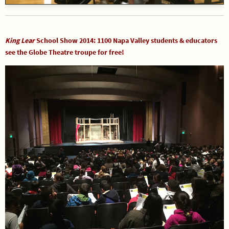
King Lear
School Show 2014: 1100 Napa Valley students & educators
see the Globe Theatre troupe for free!