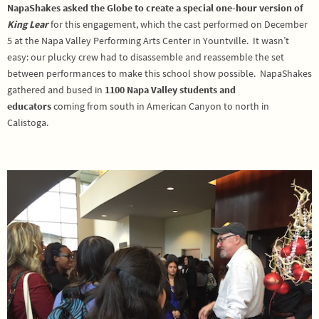
NapaShakes asked the Globe to create a special one-hour version of
King Lear
for this engagement, which the cast performed on December
5 at the Napa Valley Performing Arts Center in Yountville. It wasn’t
easy: our plucky crew had to disassemble and reassemble the set
between performances to make this school show possible. NapaShakes
gathered and bused in
1100 Napa Valley students and
educators
coming from south in American Canyon to north in
Calistoga.