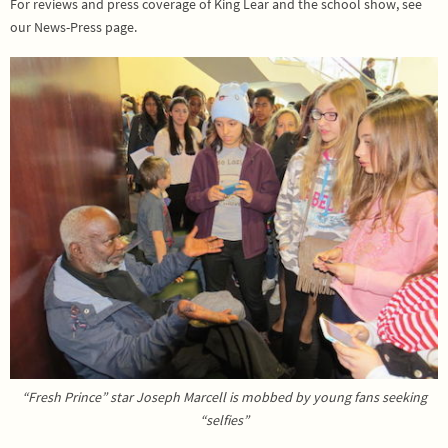
For reviews and press coverage of King Lear and the school show, see
our News-Press page.
“Fresh Prince” star Joseph Marcell is mobbed by young fans seeking
“selfies”