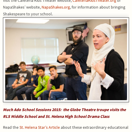
Visit the Cafeteria Kids Theater website,
CafeteriaKidsTheater.org
or
NapaShakes’ website,
NapaShakes.org
, for information about bringing
Shakespeare to your school.
Much Ado School Sessions 2015: the Globe Theatre troupe visits the
RLS Middle School and St. Helena High School Drama Class
Read the
St. Helena Star’s Article
about these extraordinary educational