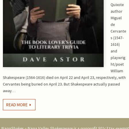
Quixote
author
Miguel
de
Cervante
s (1547-
1616)
and
playwrig
ht/poet
William
Shakespeare (1564-1616) died on April 22 and April 23, respectively, with
Cervantes being buried on April 23. But Shakespeare actually passed
away…
READ MORE
NapaShakes ~ Napa Valley Shakespeare is a nonprofit 501c3 tax exempt