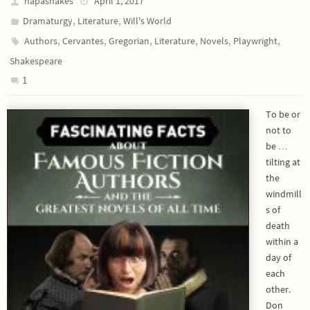
napashakes
April 1, 2017
,
,
Dramaturgy
Literature
Will's World
,
,
,
,
,
,
Authors
Cervantes
Gregorian
Literature
Novels
Playwright
Shakespeare
1
To be or
not to
be …
tilting at
the
windmill
s of
death
within a
day of
each
other.
Don