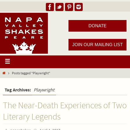
DONATE
JOIN OUR MAILING LIST
Posts tagged "Playwright"
Tag Archives:
Playwright
The Near-Death Experiences of Two
Literary Legends