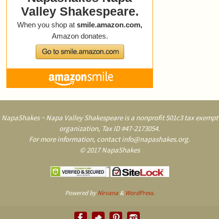
NapaShakes ~ Napa Valley Shakespeare is a nonprofit 501c3 tax exempt
organization, Tax ID #47-2173054.
For more information, contact info@napashakes.org.
© 2017 NapaShakes
Powered by
Nirvana
&
WordPress.