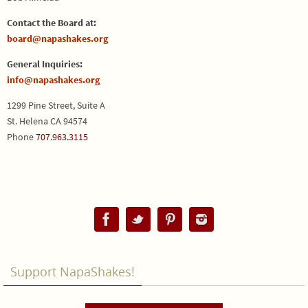
Contact the Board at:
board@napashakes.org
General Inquiries:
info@napashakes.org
1299 Pine Street, Suite A
St. Helena CA 94574
Phone
707.963.3115
Support NapaShakes!