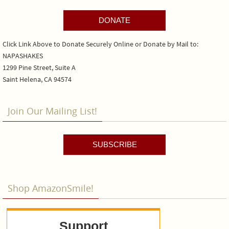
DONATE
Click Link Above to Donate Securely Online or Donate by Mail to:
NAPASHAKES
1299 Pine Street, Suite A
Saint Helena, CA 94574
Join Our Mailing List!
SUBSCRIBE
Shop AmazonSmile!