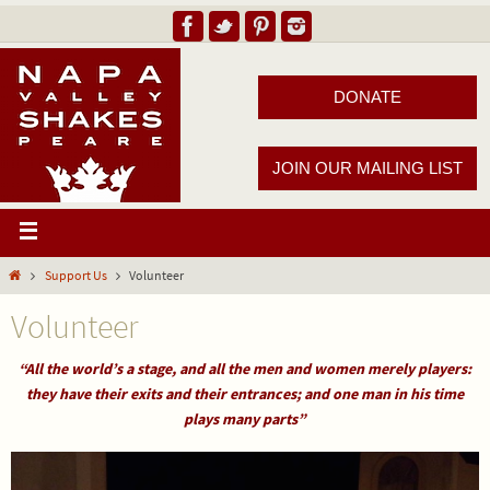
DONATE
JOIN OUR MAILING LIST
Support Us
Volunteer
Volunteer
“All the world’s a stage, and all the men and women merely players:
they have their exits and their entrances;
and one man in his time
plays many parts”