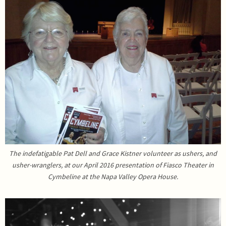
The indefatigable Pat Dell and Grace Kistner volunteer as ushers, and
usher-wranglers, at our April 2016 presentation of Fiasco Theater in
Cymbeline at the Napa Valley Opera House.