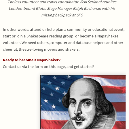
Tireless volunteer and travel coordinator Vicki Serianni reunites
London-bound Globe Stage Manager Ralph Buchanan with his
missing backpack at SFO
In other words: attend or help plan a community or educational event,
start or join a Shakespeare reading group, or become a NapaShakes
volunteer. We need ushers, computer and database helpers and other
cheerful, theatre-loving movers and shakers.
Ready to become a NapaShaker?
Contact us via the form on this page, and get started!