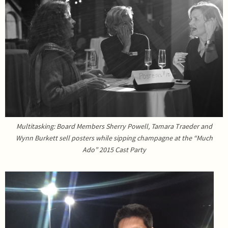
Multitasking: Board Members Sherry Powell, Tamara Traeder and
Wynn Burkett sell posters while sipping champagne at the “Much
Ado” 2015 Cast Party