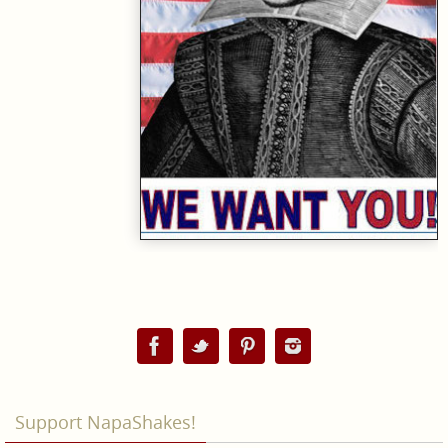
Support NapaShakes!