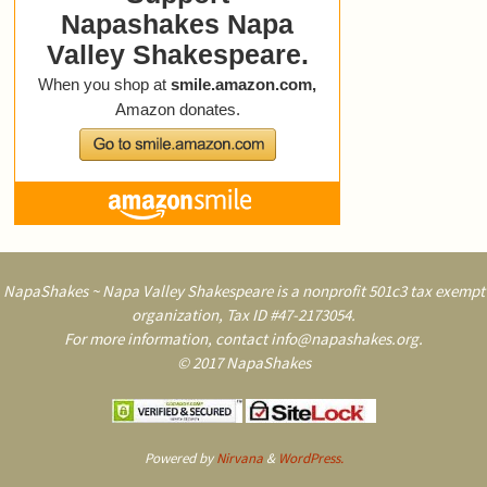
NapaShakes ~ Napa Valley Shakespeare is a nonprofit 501c3 tax exempt
organization, Tax ID #47-2173054.
For more information, contact info@napashakes.org.
© 2017 NapaShakes
Powered by
Nirvana
&
WordPress.