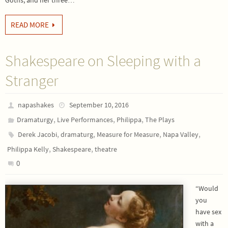
Goths, and her three…
READ MORE
Shakespeare on Sleeping with a
Stranger
napashakes
September 10, 2016
,
,
,
Dramaturgy
Live Performances
Philippa
The Plays
,
,
,
,
Derek Jacobi
dramaturg
Measure for Measure
Napa Valley
,
,
Philippa Kelly
Shakespeare
theatre
0
“Would
you
have sex
with a