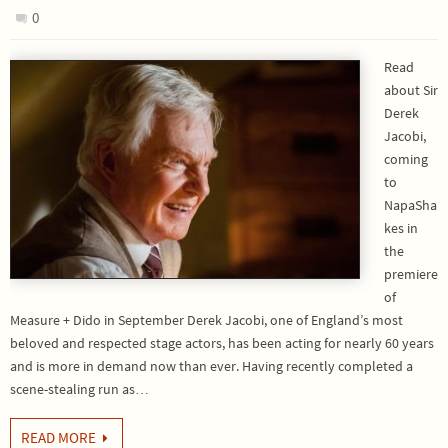
0
Read
about Sir
Derek
Jacobi,
coming
to
NapaSha
kes in
the
premiere
of
Measure + Dido in September Derek Jacobi, one of England’s most
beloved and respected stage actors, has been acting for nearly 60 years
and is more in demand now than ever. Having recently completed a
scene-stealing run as…
READ MORE