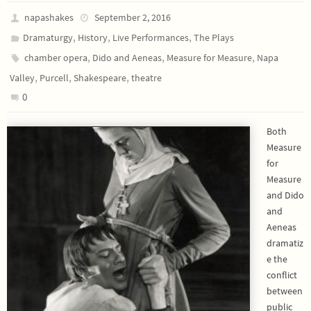
napashakes
September 2, 2016
,
,
,
Dramaturgy
History
Live Performances
The Plays
,
,
,
chamber opera
Dido and Aeneas
Measure for Measure
Napa
,
,
,
Valley
Purcell
Shakespeare
theatre
0
Both
Measure
for
Measure
and Dido
and
Aeneas
dramatiz
e the
conflict
between
public