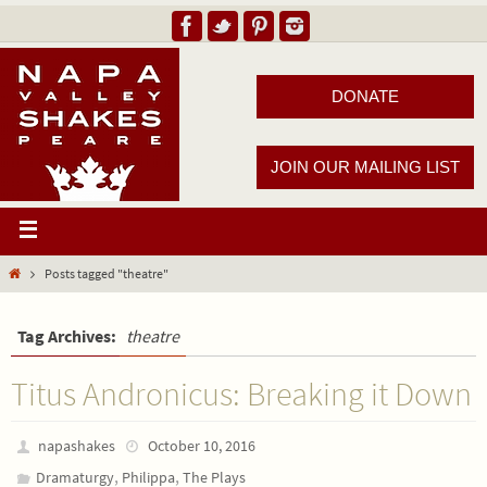
DONATE
JOIN OUR MAILING LIST
Posts tagged "theatre"
Tag Archives:
theatre
Titus Andronicus: Breaking it Down
napashakes
October 10, 2016
,
,
Dramaturgy
Philippa
The Plays