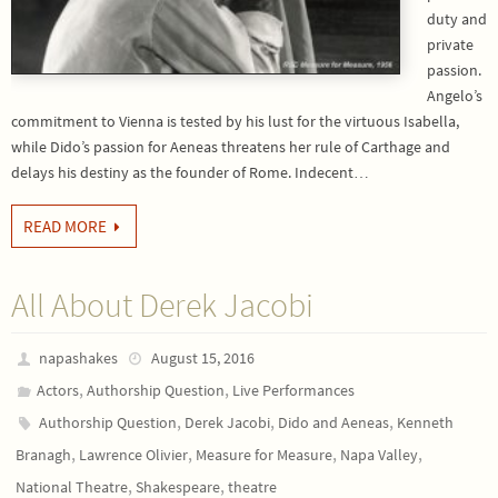
duty and
private
passion.
Angelo’s
commitment to Vienna is tested by his lust for the virtuous Isabella,
while Dido’s passion for Aeneas threatens her rule of Carthage and
delays his destiny as the founder of Rome. Indecent…
READ MORE
All About Derek Jacobi
napashakes
August 15, 2016
,
,
Actors
Authorship Question
Live Performances
,
,
,
Authorship Question
Derek Jacobi
Dido and Aeneas
Kenneth
,
,
,
,
Branagh
Lawrence Olivier
Measure for Measure
Napa Valley
,
,
National Theatre
Shakespeare
theatre