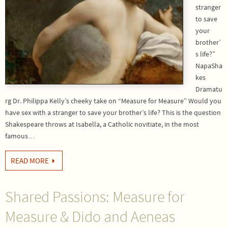
stranger
to save
your
brother’
s life?”
NapaSha
kes
Dramatu
rg Dr. Philippa Kelly’s cheeky take on “Measure for Measure” Would you
have sex with a stranger to save your brother’s life? This is the question
Shakespeare throws at Isabella, a Catholic novitiate, in the most
famous…
READ MORE
Shared Passions: Measure for
Measure & Dido and Aeneas