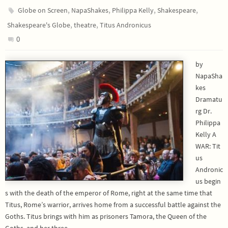
,
,
,
,
Globe on Screen
NapaShakes
Philippa Kelly
Shakespeare
,
,
Shakespeare's Globe
theatre
Titus Andronicus
0
by
NapaSha
kes
Dramatu
rg Dr.
Philippa
Kelly A
WAR: Tit
us
Andronic
us begin
s with the death of the emperor of Rome, right at the same time that
Titus, Rome’s warrior, arrives home from a successful battle against the
Goths. Titus brings with him as prisoners Tamora, the Queen of the