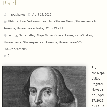
Bard
napashakes
April 17, 2016
,
,
,
History
Live Performances
NapaShakes News
Shakespeare in
,
,
America
Shakespeare Today
Will's World
,
,
,
,
acting
Napa Valley
Napa Valley Opera House
NapaShakes
,
,
,
Shakespeare
Shakespeare in America
Shakespeare400
Shakespeareans
0
From
the Napa
Valley
Register
Newspa
per, April
17, 2016
by Laura