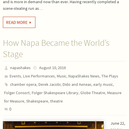
and is more in demand now than ever. Having recently completed a
scene-stealing run as…
READ MORE
How Napa Became the World’s
Stage
napashakes
August 10, 2016
,
,
,
,
Events
Live Performances
Music
NapaShakes News
The Plays
,
,
,
,
chamber opera
Derek Jacobi
Dido and Aeneas
early music
,
,
,
Folger Consort
Folger Shakespeare Library
Globe Theatre
Measure
,
,
for Measure
Shakespeare
theatre
0
June 22,