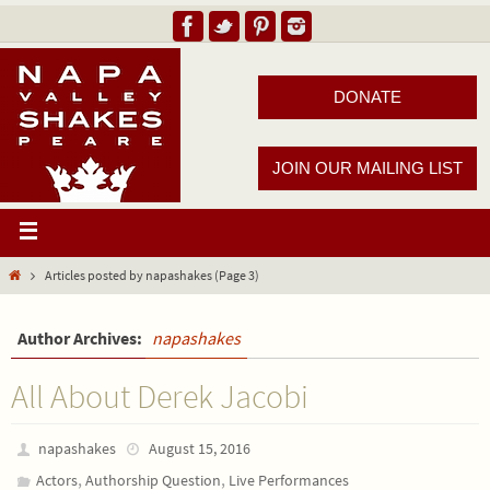
DONATE
JOIN OUR MAILING LIST
Articles posted by napashakes
(Page 3)
Author Archives:
napashakes
All About Derek Jacobi
napashakes
August 15, 2016
,
,
Actors
Authorship Question
Live Performances