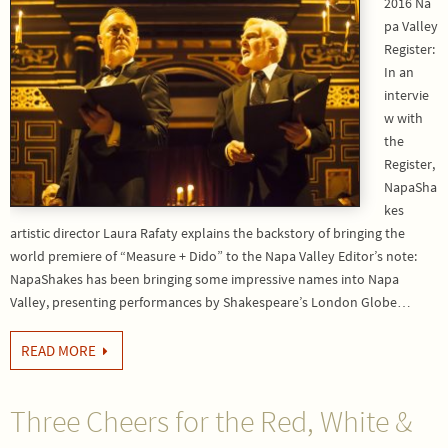
2016 Na
pa Valley
Register:
In an
intervie
w with
the
Register,
NapaSha
kes
artistic director Laura Rafaty explains the backstory of bringing the
world premiere of “Measure + Dido” to the Napa Valley Editor’s note:
NapaShakes has been bringing some impressive names into Napa
Valley, presenting performances by Shakespeare’s London Globe…
READ MORE
Three Cheers for the Red, White &