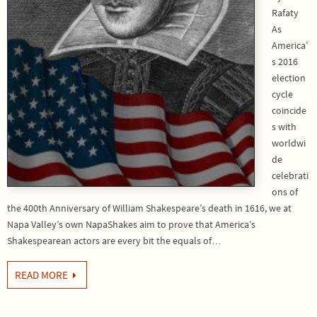
Rafaty
As
America’
s 2016
election
cycle
coincide
s with
worldwi
de
celebrati
ons of
the 400th Anniversary of William Shakespeare’s death in 1616, we at
Napa Valley’s own NapaShakes aim to prove that America’s
Shakespearean actors are every bit the equals of…
READ MORE