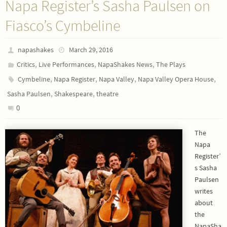
Napa Register’s Sasha Paulsen on
Fiasco’s Cymbeline
napashakes
March 29, 2016
,
,
,
Critics
Live Performances
NapaShakes News
The Plays
,
,
,
,
Cymbeline
Napa Register
Napa Valley
Napa Valley Opera House
,
,
Sasha Paulsen
Shakespeare
theatre
0
The
Napa
Register’
s Sasha
Paulsen
writes
about
the
NapaSha