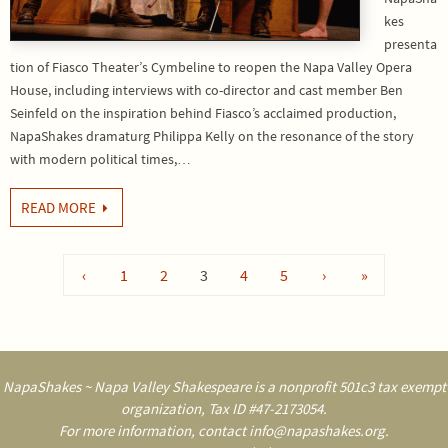
kes
presenta
tion of Fiasco Theater’s Cymbeline to reopen the Napa Valley Opera
House, including interviews with co-director and cast member Ben
Seinfeld on the inspiration behind Fiasco’s acclaimed production,
NapaShakes dramaturg Philippa Kelly on the resonance of the story
with modern political times,…
READ MORE
‹
1
2
3
4
5
›
»
NapaShakes ~ Napa Valley Shakespeare is a nonprofit 501c3 tax exempt
organization, Tax ID #47-2173054.
For more information, contact info@napashakes.org.