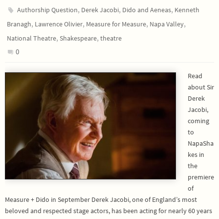
,
,
,
Authorship Question
Derek Jacobi
Dido and Aeneas
Kenneth
,
,
,
,
Branagh
Lawrence Olivier
Measure for Measure
Napa Valley
,
,
National Theatre
Shakespeare
theatre
0
Read
about Sir
Derek
Jacobi,
coming
to
NapaSha
kes in
the
premiere
of
Measure + Dido in September Derek Jacobi, one of England’s most
beloved and respected stage actors, has been acting for nearly 60 years