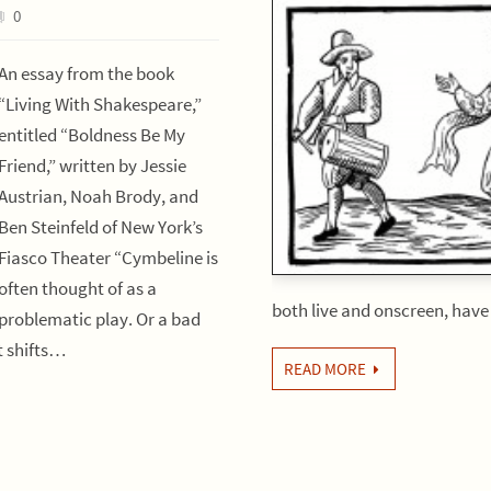
0
An essay from the book
“Living With Shakespeare,”
entitled “Boldness Be My
Friend,” written by Jessie
Austrian, Noah Brody, and
Ben Steinfeld of New York’s
Fiasco Theater “Cymbeline is
often thought of as a
both live and onscreen, hav
problematic play. Or a bad
It shifts…
READ MORE