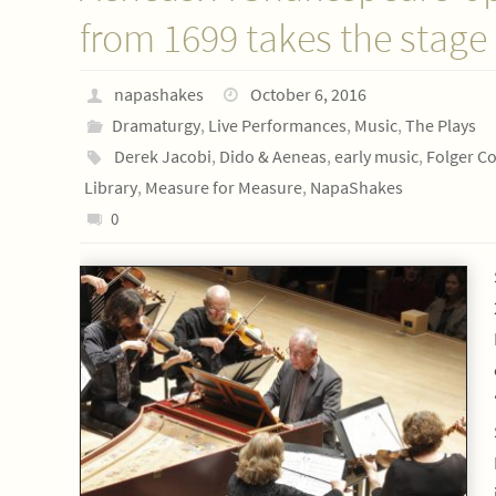
from 1699 takes the stage
napashakes
October 6, 2016
Dramaturgy
,
Live Performances
,
Music
,
The Plays
Derek Jacobi
,
Dido & Aeneas
,
early music
,
Folger C
Library
,
Measure for Measure
,
NapaShakes
0