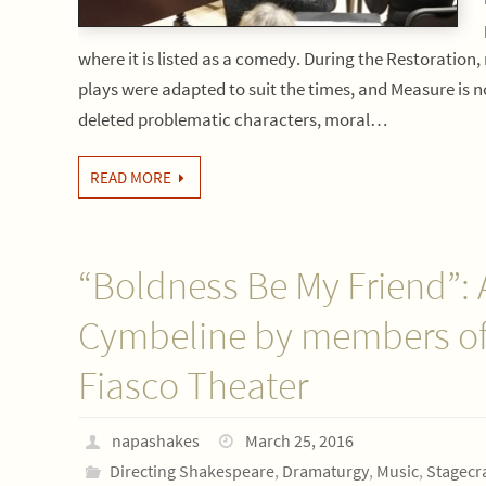
where it is listed as a comedy. During the Restoration
plays were adapted to suit the times, and Measure is 
deleted problematic characters, moral…
READ MORE
“Boldness Be My Friend”: 
Cymbeline by members of
Fiasco Theater
napashakes
March 25, 2016
Directing Shakespeare
,
Dramaturgy
,
Music
,
Stagecra