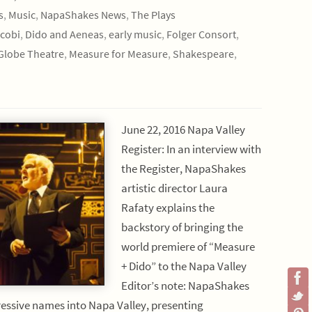
s
,
Music
,
NapaShakes News
,
The Plays
cobi
,
Dido and Aeneas
,
early music
,
Folger Consort
,
Globe Theatre
,
Measure for Measure
,
Shakespeare
,
June 22, 2016 Napa Valley
Register: In an interview with
the Register, NapaShakes
artistic director Laura
Rafaty explains the
backstory of bringing the
world premiere of “Measure
+ Dido” to the Napa Valley
Editor’s note: NapaShakes
essive names into Napa Valley, presenting