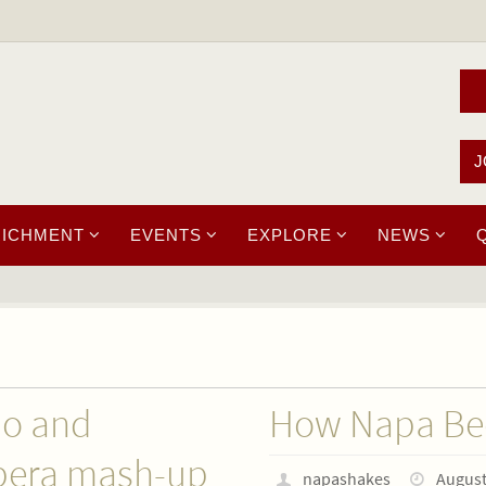
J
RICHMENT
EVENTS
EXPLORE
NEWS
do and
How Napa Bec
pera mash-up
napashakes
August