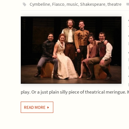
Cymbeline
,
Fiasco
,
music
,
Shakespeare
,
theatre
play. Or a just plain silly piece of theatrical meringue. 
READ MORE