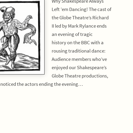
Why Shakespeare Always
Left ’em Dancing! The cast of
the Globe Theatre’s Richard
II led by Mark Rylance ends
an evening of tragic
history on the BBC with a
rousing traditional dance:
Audience members who’ve
enjoyed our Shakespeare’s
Globe Theatre productions,
e noticed the actors ending the evening…