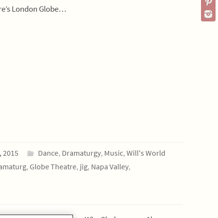
re’s London Globe…
, 2015
Dance
,
Dramaturgy
,
Music
,
Will's World
amaturg
,
Globe Theatre
,
jig
,
Napa Valley
,