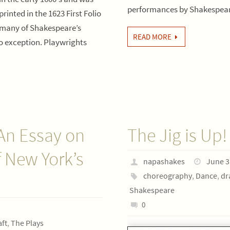
performances by Shakespea
printed in the 1623 First Folio
, many of Shakespeare’s
READ MORE
no exception. Playwrights
An Essay on
The Jig is Up!
 New York’s
napashakes
June 3
choreography
,
Dance
,
dr
Shakespeare
0
ft
,
The Plays