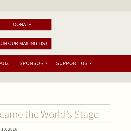
DONATE
OIN OUR MAILING LIST
QUIZ
SPONSOR
SUPPORT US
ame the World’s Stage
 10, 2016