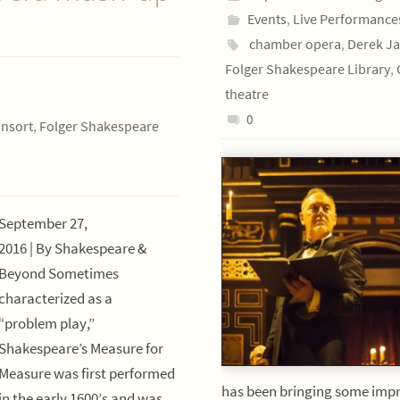
Events
,
Live Performance
chamber opera
,
Derek Ja
Folger Shakespeare Library
,
theatre
0
onsort
,
Folger Shakespeare
September 27,
2016 | By Shakespeare &
Beyond Sometimes
characterized as a
“problem play,”
Shakespeare’s Measure for
Measure was first performed
has been bringing some impr
in the early 1600’s and was