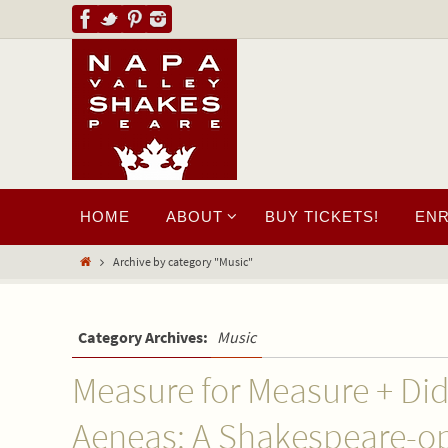
HOME
ABOUT
BUY TICKETS!
EN
Archive by category "Music"
Category Archives:
Music
Measure for Measure + Di
Aeneas: A Shakespeare-o