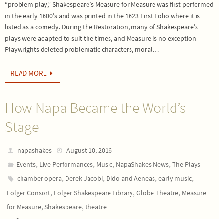
“problem play,” Shakespeare’s Measure for Measure was first performed
in the early 1600’s and was printed in the 1623 First Folio where it is
listed as a comedy. During the Restoration, many of Shakespeare’s
plays were adapted to suit the times, and Measure is no exception.
Playwrights deleted problematic characters, moral…
READ MORE
How Napa Became the World’s
Stage
napashakes
August 10, 2016
,
,
,
,
Events
Live Performances
Music
NapaShakes News
The Plays
,
,
,
,
chamber opera
Derek Jacobi
Dido and Aeneas
early music
,
,
,
Folger Consort
Folger Shakespeare Library
Globe Theatre
Measure
,
,
for Measure
Shakespeare
theatre