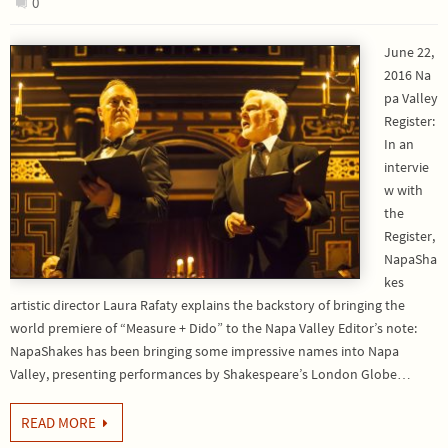
0
June 22,
2016 Na
pa Valley
Register:
In an
intervie
w with
the
Register,
NapaSha
kes
artistic director Laura Rafaty explains the backstory of bringing the
world premiere of “Measure + Dido” to the Napa Valley Editor’s note:
NapaShakes has been bringing some impressive names into Napa
Valley, presenting performances by Shakespeare’s London Globe…
READ MORE