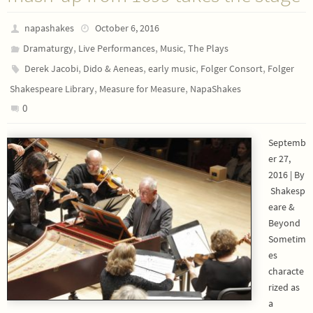
napashakes
October 6, 2016
,
,
,
Dramaturgy
Live Performances
Music
The Plays
,
,
,
,
Derek Jacobi
Dido & Aeneas
early music
Folger Consort
Folger
,
,
Shakespeare Library
Measure for Measure
NapaShakes
0
Septemb
er 27,
2016 | By
Shakesp
eare &
Beyond
Sometim
es
characte
rized as
a