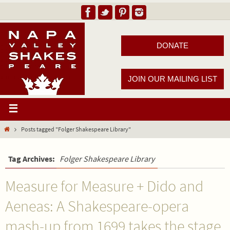
DONATE
JOIN OUR MAILING LIST
Posts tagged "Folger Shakespeare Library"
Tag Archives:
Folger Shakespeare Library
Measure for Measure + Dido and
Aeneas: A Shakespeare-opera
mash-up from 1699 takes the stage