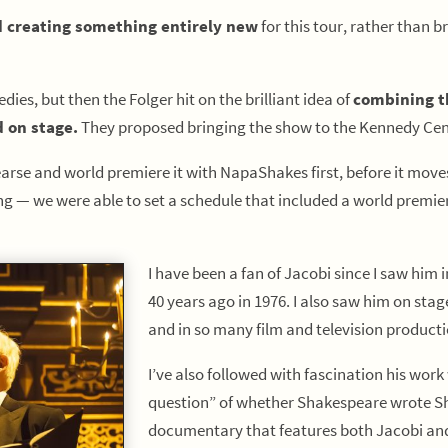
 creating something entirely new
for this tour, rather than 
ies, but then the Folger hit on the brilliant idea of
combining t
 on stage.
They proposed bringing the show to the Kennedy Cente
hearse and world premiere it with NapaShakes first, before it mov
 — we were able to set a schedule that included a world premiere
I have been a fan of Jacobi since I saw him 
40 years ago in 1976. I also saw him on stag
and in so many film and television product
I’ve also followed with fascination his wor
question” of whether Shakespeare wrote Sha
documentary that features both Jacobi and 