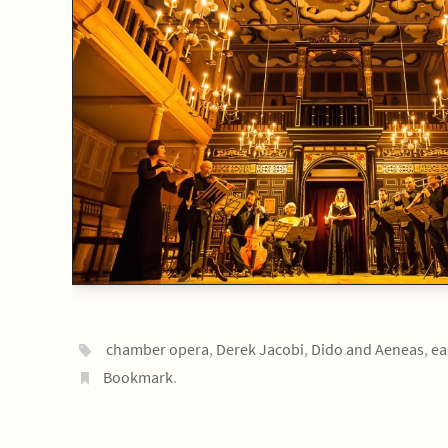
chamber opera
,
Derek Jacobi
,
Dido and Aeneas
,
ea
Bookmark
.