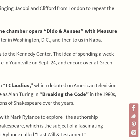
bringing Jacobi and Clifford from London to repeat the
he chamber opera “Dido & Aenaes” with Measure
r in Washington, D.C., and then to us in Napa.
es to the Kennedy Center. The idea of spending a week
 in Yountville on Sept. 24, and encore over at Green
in
“I Claudius,”
which debuted on American television
e as Alan Turing in
“Breaking the Code”
in the 1980s,
ions of Shakespeare over the years.
k with Mark Rylance to explore “the authorship
kespeare, which is the subject of a fascinating
Rylance called “Last Will & Testament.”