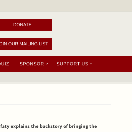
DONATE
OIN OUR MAILING LIST
QUIZ
SPONSOR
SUPPORT US
afaty explains the backstory of bringing the