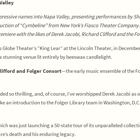
Valley
pressive names into Napa Valley, presenting performances by S
oduction of “Cymbeline” from New York’s Fiasco Theater Company
emiere with the likes of Derek Jacobi, Richard Clifford and the 
Globe Theater’s “King Lear” at the Lincoln Theater, in December 
tunning venue lit entirely by beeswax candlelight.
lifford and Folger Consort
—the early music ensemble of the Fo
ed so thrilling, and, of course, I’ve worshipped Derek Jacobi as 
make an introduction to the Folger Library team in Washington, D.
ich was just launching a 50-state tour of its unparalleled collecti
re’s death and his enduring legacy.