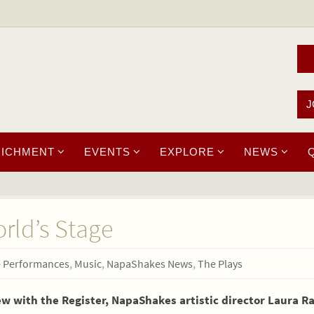
J
RICHMENT
EVENTS
EXPLORE
NEWS
ld’s Stage
e Performances
,
Music
,
NapaShakes News
,
The Plays
iew with the Register, NapaShakes artistic director Laura R