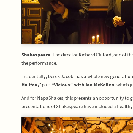
Shakespeare
. The director Richard Clifford, one of t
the performance.
Incidentally, Derek Jacobi has a whole new generation
Halifax,”
plus
“Vicious” with Ian McKellen
, which ju
And for NapaShakes, this presents an opportunity to gro
presentations of Shakespeare have included a healthy