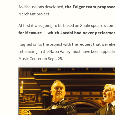
As discussions developed,
the Folger team proposed
Merchant project.
At first it was going to be based on Shakespeare’s comed
for Measure — which Jacobi had never performed
I signed on to the project with the request that we re
rehearsing in the Napa Valley must have been appealing
Music Center on Sept. 25.