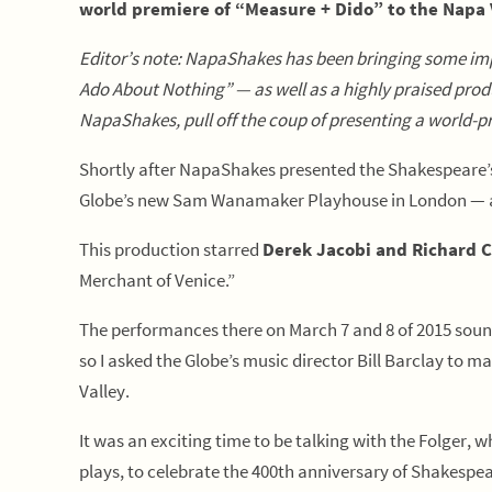
world premiere of “Measure + Dido” to the Napa 
Editor’s note: NapaShakes has been bringing some im
Ado About Nothing” — as well as a highly praised pr
NapaShakes, pull off the coup of presenting a world-pr
Shortly after NapaShakes presented the Shakespeare’s 
Globe’s new Sam Wanamaker Playhouse in London — a s
This production starred
Derek Jacobi and Richard C
Merchant of Venice.”
The performances there on March 7 and 8 of 2015 sound
so I asked the Globe’s music director Bill Barclay to 
Valley.
It was an exciting time to be talking with the Folger, wh
plays, to celebrate the 400th anniversary of Shakespea