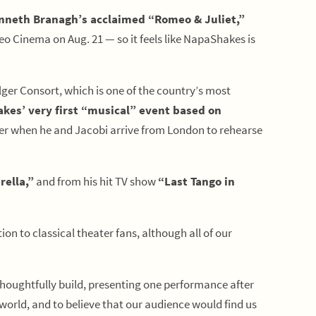
nneth Branagh’s acclaimed “Romeo & Juliet,”
 Cinema on Aug. 21 — so it feels like NapaShakes is
lger Consort, which is one of the country’s most
kes’ very first “musical” event based on
ether when he and Jacobi arrive from London to rehearse
rella,”
and from his hit TV show
“Last Tango in
on to classical theater fans, although all of our
houghtfully build, presenting one performance after
world, and to believe that our audience would find us