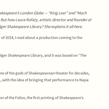
hakespeare’s London Globe — “King Lear” and “Much
.
But how Laura Rafaty, artistic director and founder of
Folger Shakespeare Library?
She explains it all here.
of 2014, I read about a production coming to the
lger Shakespeare Library, and it was based on “The
one of the gods of Shakespearean theater for decades,
C., with the idea of bringing that performance to Napa
on of the Folios, the first printing of Shakespeare’s