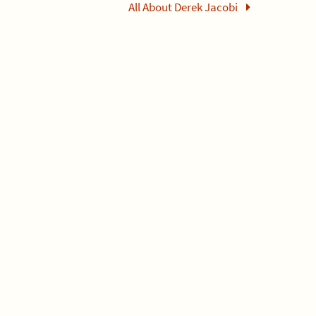
All About Derek Jacobi