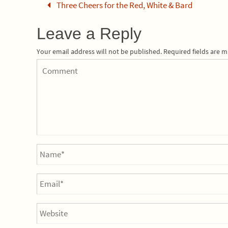
Three Cheers for the Red, White & Bard
Leave a Reply
Your email address will not be published.
Required fields are 