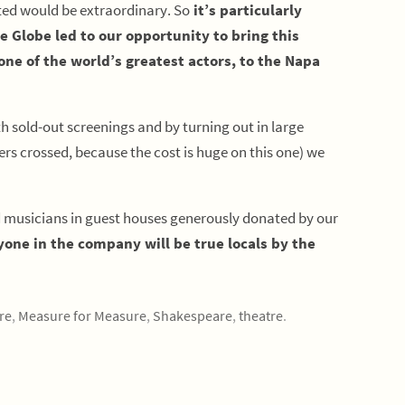
ted would be extraordinary. So
it’s particularly
he Globe led to our opportunity to bring this
ne of the world’s greatest actors, to the Napa
 sold-out screenings and by turning out in large
s crossed, because the cost is huge on this one) we
d musicians in guest houses generously donated by our
yone in the company will be true locals by the
re
,
Measure for Measure
,
Shakespeare
,
theatre
.