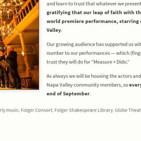
and learn to trust that whatever we presen
gratifying that our leap of faith with t
world premiere performance, starring o
Valley
.
Our growing audience has supported us with
number to our performances — which (finger
trust they will do for “Measure + Dido.”
As always we will be housing the actors an
Napa Valley community members, so
ever
end of September
.
rly music
,
Folger Consort
,
Folger Shakespeare Library
,
Globe Theat