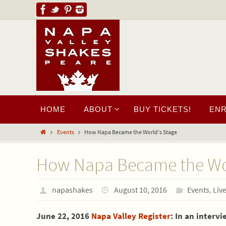
HOME
ABOUT
BUY TICKETS!
EN
Events
How Napa Became the World’s Stage
How Napa Became the Wor
napashakes
August 10, 2016
Events
,
Liv
June 22, 2016
Napa Valley Register
: In an interv