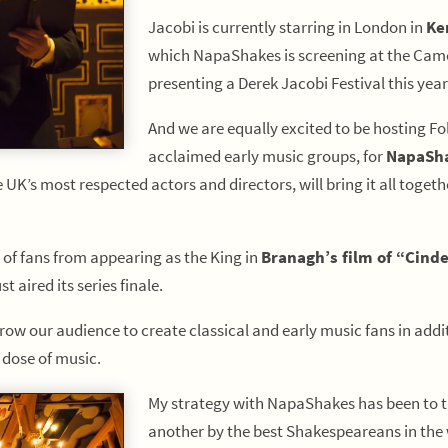
Jacobi is currently starring in London in
Ke
which NapaShakes is screening at the Cameo
presenting a Derek Jacobi Festival this year
And we are equally excited to be hosting Fo
acclaimed early music groups, for
NapaSha
he UK’s most respected actors and directors, will bring it all tog
 of fans from appearing as the King in
Branagh’s film of “Cinde
st aired its series finale.
w our audience to create classical and early music fans in additi
 dose of music.
My strategy with NapaShakes has been to t
another by the best Shakespeareans in the 