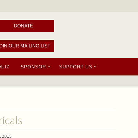
DONATE
OIN OUR MAILING LIST
QUIZ
SPONSOR
SUPPORT US
icals
, 2015