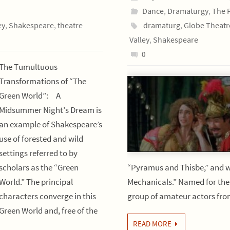
Dance
,
Dramaturgy
,
The 
ey
,
Shakespeare
,
theatre
dramaturg
,
Globe Theatr
Valley
,
Shakespeare
0
The Tumultuous
Transformations of “The
Green World”: A
Midsummer Night’s Dream is
an example of Shakespeare’s
use of forested and wild
settings referred to by
scholars as the “Green
“Pyramus and Thisbe,” and w
World.” The principal
Mechanicals.” Named for thei
characters converge in this
group of amateur actors fr
Green World and, free of the
READ MORE