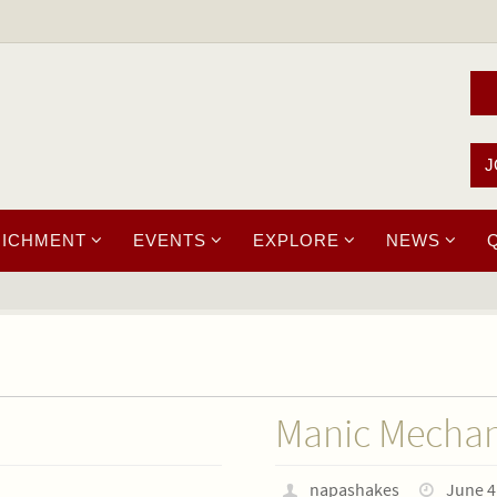
J
RICHMENT
EVENTS
EXPLORE
NEWS
Manic Mechan
napashakes
June 4