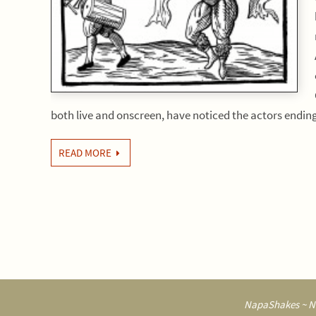
both live and onscreen, have noticed the actors endi
READ MORE
NapaShakes ~ Na