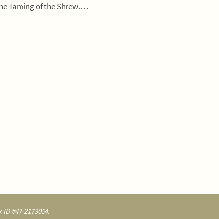
The Taming of the Shrew.…
 ID #47-2173054.