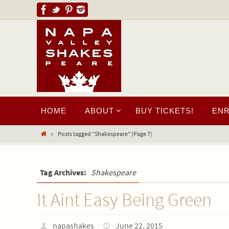
HOME
ABOUT
BUY TICKETS!
EN
Posts tagged "Shakespeare"
(Page 7)
Tag Archives:
Shakespeare
It Aint Easy Being Green
napashakes
June 22, 2015