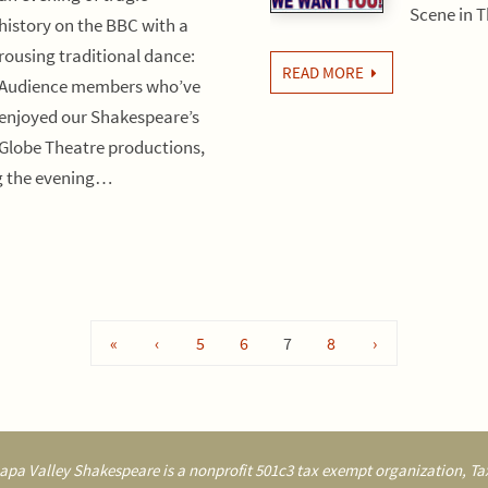
Scene in 
history on the BBC with a
rousing traditional dance:
READ MORE
Audience members who’ve
enjoyed our Shakespeare’s
Globe Theatre productions,
ng the evening…
«
‹
5
6
7
8
›
pa Valley Shakespeare is a nonprofit 501c3 tax exempt organization, Tax