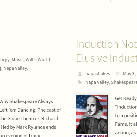
Induction Not
Elusive Induc
urgy
,
Music
,
Will's World
g
,
Napa Valley
,
napashakes
May 7,
Napa Valley
,
Shakespear
Get Ready
Why Shakespeare Always
“Inductio
Left ’em Dancing! The cast of
to a posit
the Globe Theatre’s Richard
Fame. It a
II led by Mark Rylance ends
action, as
an evening of tragic