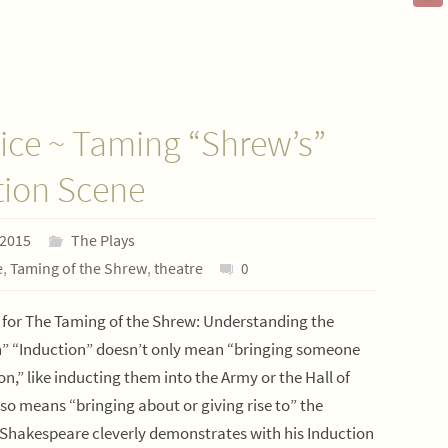
ice ~ Taming “Shrew’s”
tion Scene
 2015
The Plays
e
,
Taming of the Shrew
,
theatre
0
 for The Taming of the Shrew: Understanding the
n” “Induction” doesn’t only mean “bringing someone
ion,” like inducting them into the Army or the Hall of
lso means “bringing about or giving rise to” the
 Shakespeare cleverly demonstrates with his Induction