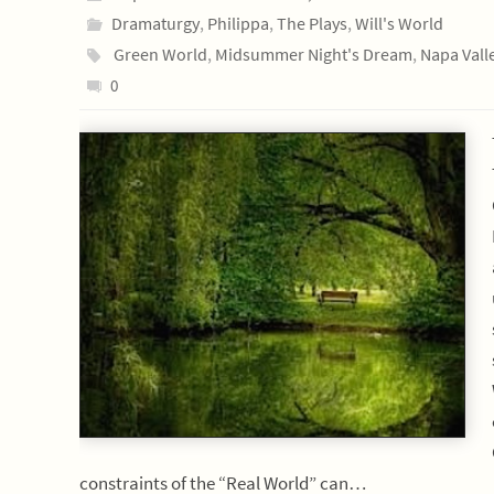
Dramaturgy
,
Philippa
,
The Plays
,
Will's World
Green World
,
Midsummer Night's Dream
,
Napa Vall
0
constraints of the “Real World” can…