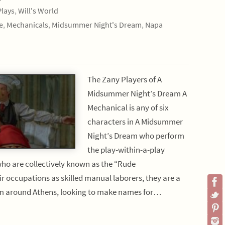
Plays
,
Will's World
e
,
Mechanicals
,
Midsummer Night's Dream
,
Napa
The Zany Players of A
Midsummer Night’s Dream A
Mechanical is any of six
characters in A Midsummer
Night’s Dream who perform
the play-within-a-play
ho are collectively known as the “Rude
r occupations as skilled manual laborers, they are a
om around Athens, looking to make names for…