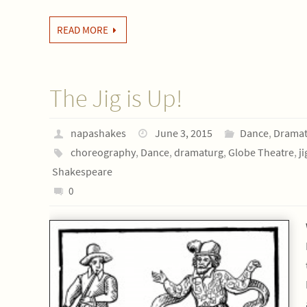
READ MORE
The Jig is Up!
napashakes
June 3, 2015
Dance
,
Dramat
choreography
,
Dance
,
dramaturg
,
Globe Theatre
,
ji
Shakespeare
0