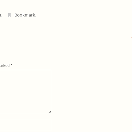
n
.
Bookmark
.
marked
*