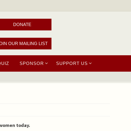
DONATE
OIN OUR MAILING LIST
QUIZ
SPONSOR
SUPPORT US
s women today.