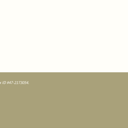
 ID #47-2173054.