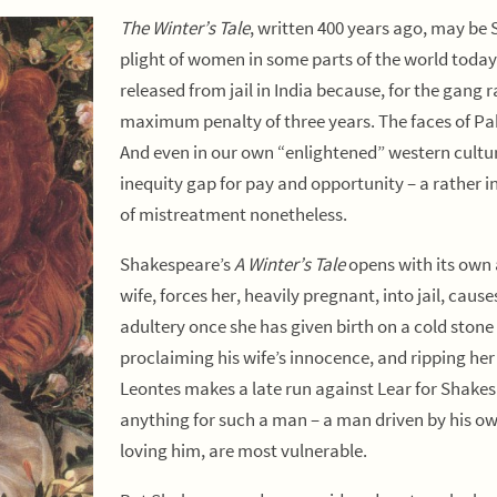
The Winter’s Tale
, written 400 years ago, may be 
plight of women in some parts of the world toda
released from jail in India because, for the gan
maximum penalty of three years. The faces of Pa
And even in our own “enlightened” western cultur
inequity gap for pay and opportunity – a rather 
of mistreatment nonetheless.
Shakespeare’s
A Winter’s Tale
opens with its own 
wife, forces her, heavily pregnant, into jail, cause
adultery once she has given birth on a cold stone 
proclaiming his wife’s innocence, and ripping her
Leontes makes a late run against Lear for Shakes
anything for such a man – a man driven by his ow
loving him, are most vulnerable.