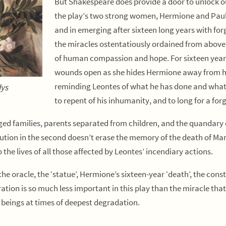
But Shakespeare does provide a door to unlock our
the play’s two strong women, Hermione and Pauli
and in emerging after sixteen long years with fo
the miracles ostentatiously ordained from above, 
of human compassion and hope. For sixteen year
wounds open as she hides Hermione away from he
reminding Leontes of what he has done and what he
dys
to repent of his inhumanity, and to long for a fo
ged families, parents separated from children, and the quandary 
olution in the second doesn’t erase the memory of the death of Mami
the lives of all those affected by Leontes’ incendiary actions.
 the oracle, the ‘statue’, Hermione’s sixteen-year ‘death’, the cons
oration is so much less important in this play than the miracle tha
n beings at times of deepest degradation.