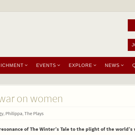
J
RICHMENT
EVENTS
EXPLORE
NEWS
e war on women
gy
,
Philippa
,
The Plays
esonance of The Winter’s Tale to the plight of the world’