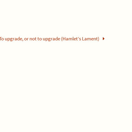
To upgrade, or not to upgrade (Hamlet’s Lament)