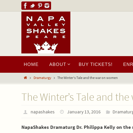
HOME
ABOUT
BUY TICKETS!
EN
Dramaturgy
The Winter’s Tale and the war on women
The Winter’s Tale and th
napashakes
January 13, 2016
Dramatur
NapaShakes Dramaturg Dr. Philippa Kelly on the r