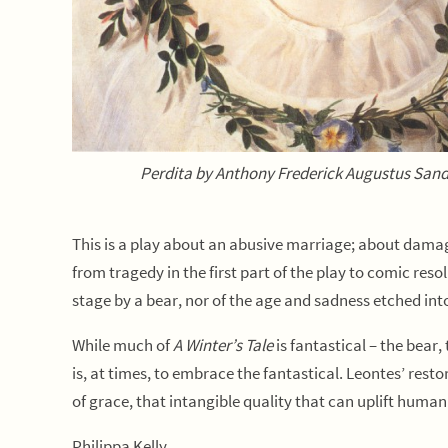
Perdita by Anthony Frederick Augustus San
This is a play about an abusive marriage; about dama
from tragedy in the first part of the play to comic res
stage by a bear, nor of the age and sadness etched into 
While much of
A Winter’s Tale
is fantastical – the bear,
is, at times, to embrace the fantastical. Leontes’ rest
of grace, that intangible quality that can uplift huma
Philippa Kelly