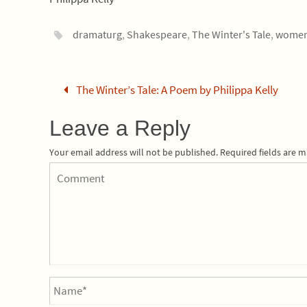
dramaturg
,
Shakespeare
,
The Winter's Tale
,
wome
The Winter’s Tale: A Poem by Philippa Kelly
Leave a Reply
Your email address will not be published.
Required fields are 