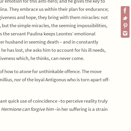
 emotion for this anti-hero; and he gives the key to
na. They embrace us within their plan for endurance;
rgiveness and hope, they bring with them miracles: not
but the simple miracles, the seeming impossibilities,
s the servant Paulina keeps Leontes’ emotional
r husband in seeming death – and in constantly
 has lost, she asks him to account for his ill needs,
rgiveness which, he thinks, can never come.
of how to atone for unthinkable offence. The move
llius, nor of the loyal Antigonus who is torn apart off-
tant quick use of coincidence –to perceive reality truly
t
Hermione can forgive him
–in her suffering is a strain