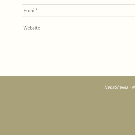
NapaShakes ~ Na