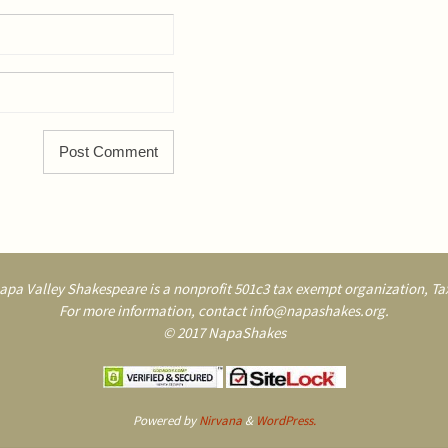
pa Valley Shakespeare is a nonprofit 501c3 tax exempt organization, Tax
For more information, contact info@napashakes.org.
© 2017 NapaShakes
Powered by
Nirvana
&
WordPress.