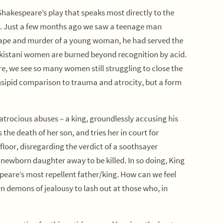
Shakespeare’s play that speaks most directly to the
y. Just a few months ago we saw a teenage man
g rape and murder of a young woman, he had served the
kistani women are burned beyond recognition by acid.
e, we see so many women still struggling to close the
insipid comparison to trauma and atrocity, but a form
atrocious abuses – a king, groundlessly accusing his
s the death of her son, and tries her in court for
floor, disregarding the verdict of a soothsayer
 newborn daughter away to be killed. In so doing, King
peare’s most repellent father/king. How can we feel
n demons of jealousy to lash out at those who, in