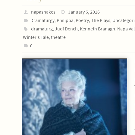
napashakes
January 6, 2016
Dramaturgy
,
Philippa
,
Poetry
,
The Plays
,
Uncategor
dramaturg
,
Judi Dench
,
Kenneth Branagh
,
Napa Val
Winter's Tale
,
theatre
0