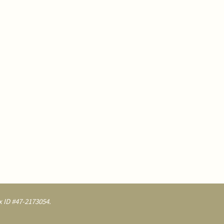
 ID #47-2173054.