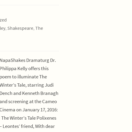
ized
ley
,
Shakespeare
,
The
NapaShakes Dramaturg Dr.
Philippa Kelly offers this
poem to illuminate The
Winter’s Tale, starring Judi
Dench and Kenneth Branagh
and screening at the Cameo
Cinema on January 17, 2016:
The Winter’s Tale Polixenes
– Leontes’ friend, With dear