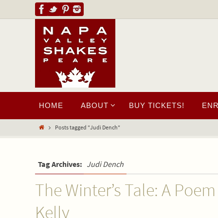
HOME
ABOUT
BUY TICKETS!
EN
Posts tagged "Judi Dench"
Tag Archives:
Judi Dench
The Winter’s Tale: A Poem
Kelly