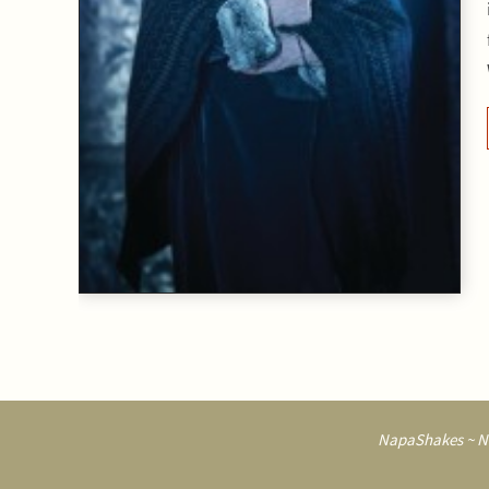
NapaShakes ~ Na