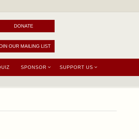
DONATE
OIN OUR MAILING LIST
QUIZ
SPONSOR
SUPPORT US