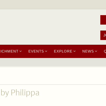
J
RICHMENT
EVENTS
EXPLORE
NEWS
 by Philippa