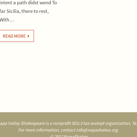
intent a path didst wend To
far Sicilia, there to rest,
With…
READ MORE
pa Valley Shakespeare is a nonprofit 501c3 tax exempt organization, Tax
For more information, contact info@napashakes.org.
© 2017 NapaShakes