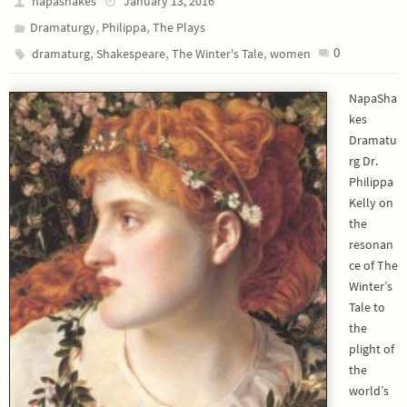
napashakes
January 13, 2016
,
,
Dramaturgy
Philippa
The Plays
,
,
,
0
dramaturg
Shakespeare
The Winter's Tale
women
NapaSha
kes
Dramatu
rg Dr.
Philippa
Kelly on
the
resonan
ce of The
Winter’s
Tale to
the
plight of
the
world’s