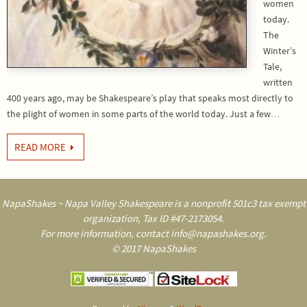
women
today.
The
Winter’s
Tale,
written
400 years ago, may be Shakespeare’s play that speaks most directly to
the plight of women in some parts of the world today. Just a few…
READ MORE
NapaShakes ~ Napa Valley Shakespeare is a nonprofit 501c3 tax exempt
organization, Tax ID #47-2173054.
For more information, contact info@napashakes.org.
© 2017 NapaShakes