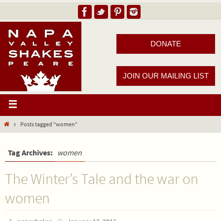
DONATE
JOIN OUR MAILING LIST
Posts tagged "women"
Tag Archives:
women
The Winter’s Tale and the war on
women