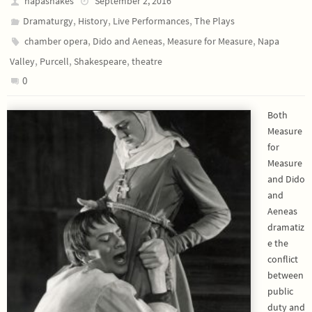
napashakes
September 2, 2016
,
,
,
Dramaturgy
History
Live Performances
The Plays
,
,
,
chamber opera
Dido and Aeneas
Measure for Measure
Napa
,
,
,
Valley
Purcell
Shakespeare
theatre
0
Both
Measure
for
Measure
and Dido
and
Aeneas
dramatiz
e the
conflict
between
public
duty and