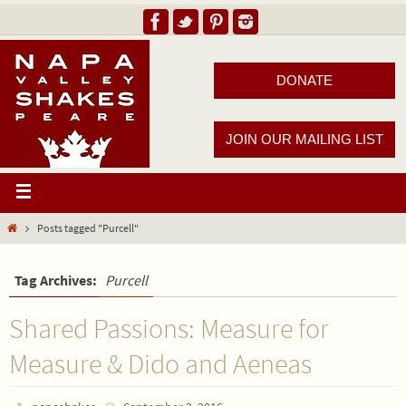
DONATE
JOIN OUR MAILING LIST
Posts tagged "Purcell"
Tag Archives:
Purcell
Shared Passions: Measure for
Measure & Dido and Aeneas