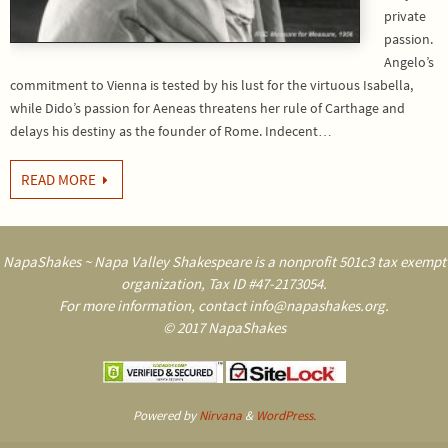
private
passion.
Angelo’s
commitment to Vienna is tested by his lust for the virtuous Isabella,
while Dido’s passion for Aeneas threatens her rule of Carthage and
delays his destiny as the founder of Rome. Indecent…
READ MORE
NapaShakes ~ Napa Valley Shakespeare is a nonprofit 501c3 tax exempt
organization, Tax ID #47-2173054.
For more information, contact info@napashakes.org.
© 2017 NapaShakes
Powered by
Nirvana
&
WordPress.