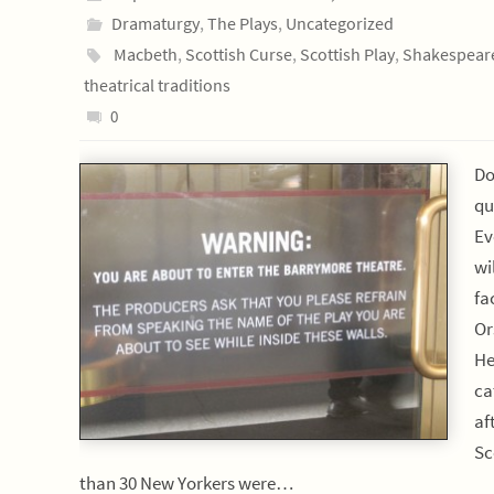
Dramaturgy
,
The Plays
,
Uncategorized
Macbeth
,
Scottish Curse
,
Scottish Play
,
Shakespear
theatrical traditions
0
Do
qu
Ev
wi
fa
Or
He
ca
af
Sc
than 30 New Yorkers were…