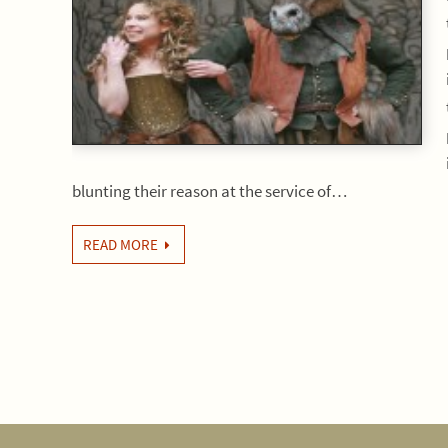
blunting their reason at the service of…
READ MORE