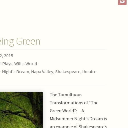
eing Green
2, 2015
e Plays
,
Will's World
 Night's Dream
,
Napa Valley
,
Shakespeare
,
theatre
The Tumultuous
Transformations of “The
Green World”: A
Midsummer Night’s Dream is
an example of Shakespeare’s