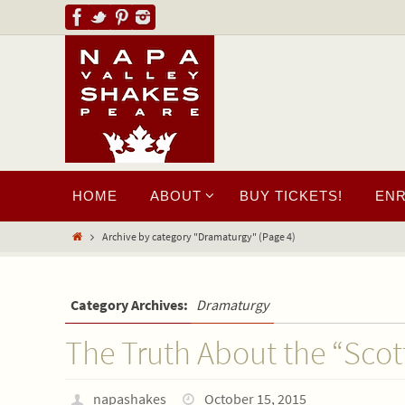
HOME
ABOUT
BUY TICKETS!
EN
Archive by category "Dramaturgy"
(Page 4)
Category Archives:
Dramaturgy
The Truth About the “Scot
napashakes
October 15, 2015