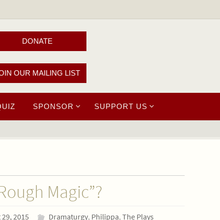
DONATE
OIN OUR MAILING LIST
QUIZ
SPONSOR
SUPPORT US
 Rough Magic”?
 29, 2015
Dramaturgy
,
Philippa
,
The Plays