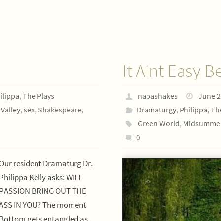
It Aint Easy B
ilippa
,
The Plays
napashakes
June 2
Valley
,
sex
,
Shakespeare
,
Dramaturgy
,
Philippa
,
Th
Green World
,
Midsummer
0
Our resident Dramaturg Dr.
Philippa Kelly asks: WILL
PASSION BRING OUT THE
ASS IN YOU? The moment
Bottom gets entangled as