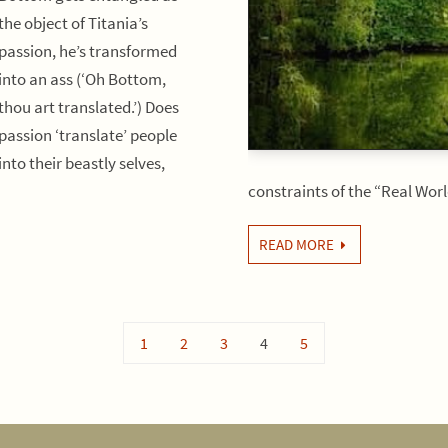
the object of Titania’s
passion, he’s transformed
into an ass (‘Oh Bottom,
thou art translated.’) Does
passion ‘translate’ people
into their beastly selves,
constraints of the “Real Wo
READ MORE
1
2
3
4
5