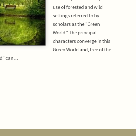
use of forested and wild
settings referred to by
scholars as the “Green
World.” The principal
characters converge in this
Green World and, free of the
rld” can…