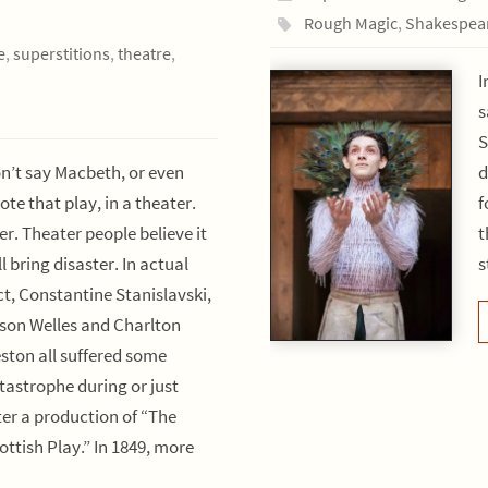
Rough Magic
,
Shakespea
e
,
superstitions
,
theatre
,
I
s
S
n’t say Macbeth, or even
d
ote that play, in a theater.
f
er. Theater people believe it
t
ll bring disaster. In actual
s
ct, Constantine Stanislavski,
son Welles and Charlton
ston all suffered some
tastrophe during or just
ter a production of “The
ottish Play.” In 1849, more