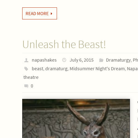
READ MORE
Unleash the Beast!
napashakes
July 6, 2015
Dramaturgy
,
Ph
beast
,
dramaturg
,
Midsummer Night's Dream
,
Napa 
theatre
0