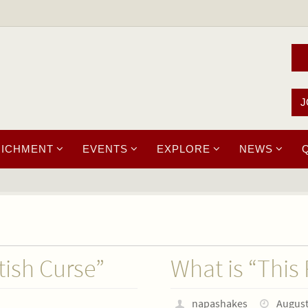
J
RICHMENT
EVENTS
EXPLORE
NEWS
tish Curse”
What is “This
napashakes
August