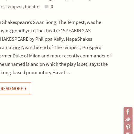
re
,
Tempest
,
theatre
0
n Shakespeare’s Swan Song: The Tempest, was he
aying goodbye to the theatre? SPEAKING AS
HAKESPEARE by Philippa Kelly, NapaShakes
ramaturg Near the end of The Tempest, Prospero,
ormer Duke of Milan and more recently commander of
he unnamed island on which the play is set, says: the
trong-based promontory Have I…
READ MORE