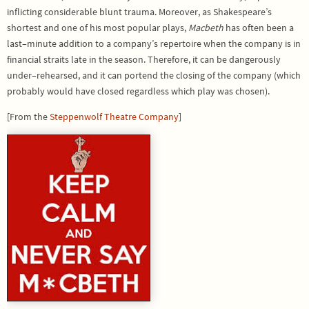
inflicting considerable blunt trauma. Moreover, as Shakespeare’s
shortest and one of his most popular plays,
Macbeth
has often been a
last–minute addition to a company’s repertoire when the company is in
financial straits late in the season. Therefore, it can be dangerously
under–rehearsed, and it can portend the closing of the company (which
probably would have closed regardless which play was chosen).
[From the
Steppenwolf Theatre Company
]