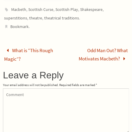
,
,
,
,
Macbeth
Scottish Curse
Scottish Play
Shakespeare
,
,
.
superstitions
theatre
theatrical traditions
.
Bookmark
What is “This Rough
Odd Man Out? What
Motivates Macbeth?
Magic”?
Leave a Reply
Your email address will not be published.
Required fields are marked
*