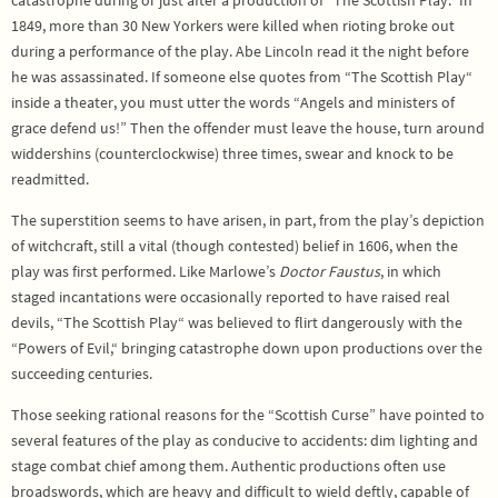
catastrophe during or just after a production of “The Scottish Play.” In
1849, more than 30 New Yorkers were killed when rioting broke out
during a performance of the play. Abe Lincoln read it the night before
he was assassinated. If someone else quotes from “The Scottish Play“
inside a theater, you must utter the words “Angels and ministers of
grace defend us!” Then the offender must leave the house, turn around
widdershins (counterclockwise) three times, swear and knock to be
readmitted.
The superstition seems to have arisen, in part, from the play’s depiction
of witchcraft, still a vital (though contested) belief in 1606, when the
play was first performed. Like Marlowe’s
Doctor Faustus
, in which
staged incantations were occasionally reported to have raised real
devils, “The Scottish Play“ was believed to flirt dangerously with the
“Powers of Evil,“ bringing catastrophe down upon productions over the
succeeding centuries.
Those seeking rational reasons for the “Scottish Curse” have pointed to
several features of the play as conducive to accidents: dim lighting and
stage combat chief among them. Authentic productions often use
broadswords, which are heavy and difficult to wield deftly, capable of