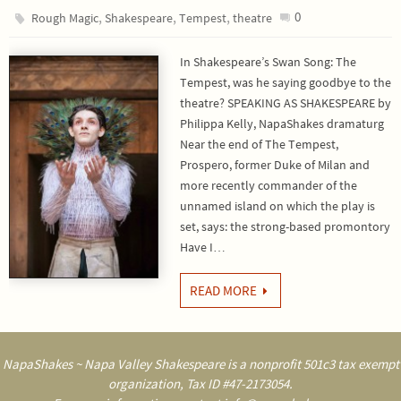
,
,
,
0
Rough Magic
Shakespeare
Tempest
theatre
In Shakespeare’s Swan Song: The
Tempest, was he saying goodbye to the
theatre? SPEAKING AS SHAKESPEARE by
Philippa Kelly, NapaShakes dramaturg
Near the end of The Tempest,
Prospero, former Duke of Milan and
more recently commander of the
unnamed island on which the play is
set, says: the strong-based promontory
Have I…
READ MORE
NapaShakes ~ Napa Valley Shakespeare is a nonprofit 501c3 tax exempt
organization, Tax ID #47-2173054.