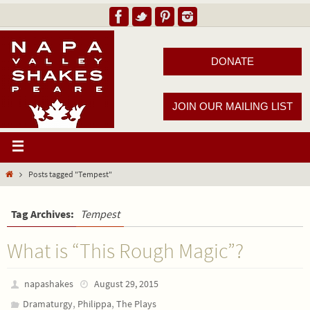
DONATE
JOIN OUR MAILING LIST
Posts tagged "Tempest"
Tag Archives:
Tempest
What is “This Rough Magic”?
napashakes
August 29, 2015
,
,
Dramaturgy
Philippa
The Plays