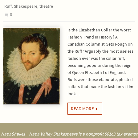
,
,
Ruff
Shakespeare
theatre
0
Is the Elizabethan Collar the Worst
Fashion Trend in History? A
Canadian Columnist Gets Rough on
the Ruff “Arguably the most useless
fashion ever was the collar ruff,
becoming popular during the reign
of Queen Elizabeth I of England.
Ruffs were those elaborate, pleated
collars that made the fashion victim
look…
READ MORE
NapaShakes ~ Napa Valley Shakespeare is a nonprofit 501c3 tax exempt