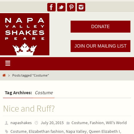
DONATE
JOIN OUR MAILING LIST
Posts tagged "Costume"
Tag Archives:
Costume
Nice and Ruff?
,
,
napashakes
July 20, 2015
Costume
Fashion
Will's World
,
,
,
,
Costume
Elizabethan fashion
Napa Valley
Queen Elizabeth I