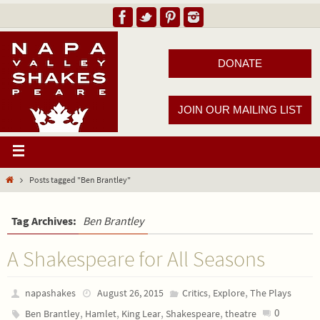
DONATE
JOIN OUR MAILING LIST
Posts tagged "Ben Brantley"
Tag Archives:
Ben Brantley
A Shakespeare for All Seasons
,
,
napashakes
August 26, 2015
Critics
Explore
The Plays
,
,
,
,
0
Ben Brantley
Hamlet
King Lear
Shakespeare
theatre