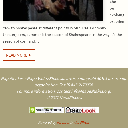
about
our
evolving
experien
ce with Shakespeare at different points in our lives. For many
theatergoers, summer is the season of Shakespeare, in the way it’s the
season of corn and…
READ MORE
NapaShakes ~ Napa Valley Shakespeare is a nonprofit 501c3 tax exempt
organization, Tax ID #47-2173054.
For more information, contact info@napashakes.org.
© 2017 NapaShakes
Powered by
Nirvana
&
WordPress.