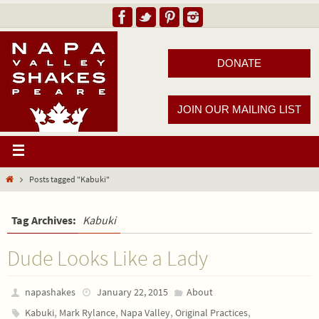
DONATE
JOIN OUR MAILING LIST
Posts tagged "Kabuki"
Tag Archives:
Kabuki
Dude Looks Like a Lady
napashakes
January 22, 2015
About
,
,
,
,
Kabuki
Mark Rylance
Napa Valley
Original Practices