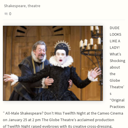
,
Shakespeare
theatre
0
DUDE
LOOKS
LIKE A
LADY!
What’s
Shocking
about
the
Globe
Theatre’
s
“Original
Practices
” All-Male Shakespeare? Don’t Miss Twelfth Night at the Cameo Cinema
on January 25 at 2 pm The Globe Theatre’s acclaimed production
of Twelfth Night raised eyebrows with its creative cross-dressing,