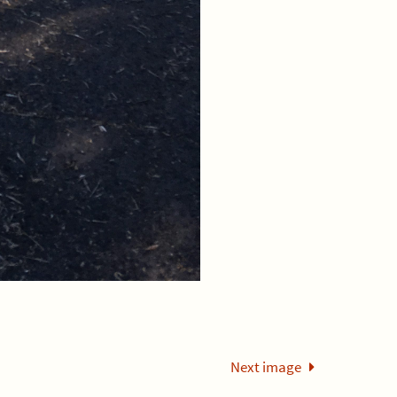
Next image