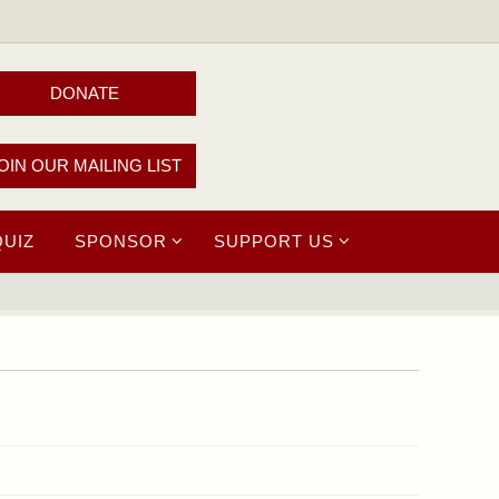
DONATE
OIN OUR MAILING LIST
QUIZ
SPONSOR
SUPPORT US