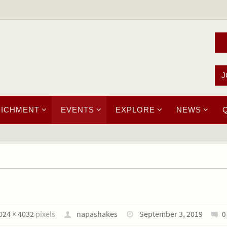
J
RICHMENT
EVENTS
EXPLORE
NEWS
024 × 4032
pixels
napashakes
September 3, 2019
0