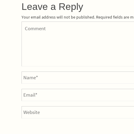
Leave a Reply
Your email address will not be published.
Required fields are 