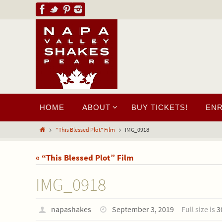
HOME
ABOUT
BUY TICKETS!
EN
"This Blessed Plot" Film
IMG_0918
« “This Blessed Plot” Film
IMG_0918
napashakes
September 3, 2019
Full size is
3