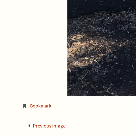
Bookmark
.
Previous image